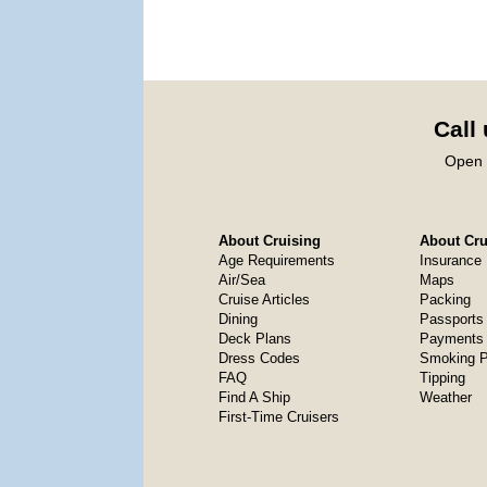
Call
Open 
About Cruising
About Crui
Age Requirements
Insurance
Air/Sea
Maps
Cruise Articles
Packing
Dining
Passports
Deck Plans
Payments 
Dress Codes
Smoking P
FAQ
Tipping
Find A Ship
Weather
First-Time Cruisers