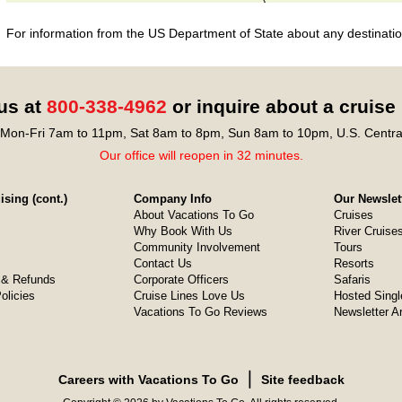
For information from the US Department of State about any destination
 us at
800-338-4962
or inquire about a cruise
Mon-Fri 7am to 11pm, Sat 8am to 8pm, Sun 8am to 10pm, U.S. Centra
Our office will reopen in 32 minutes.
sing (cont.)
Company Info
Our Newslet
About Vacations To Go
Cruises
Why Book With Us
River Cruise
Community Involvement
Tours
Contact Us
Resorts
& Refunds
Corporate Officers
Safaris
olicies
Cruise Lines Love Us
Hosted Singl
Vacations To Go Reviews
Newsletter A
❘
Careers with Vacations To Go
Site feedback