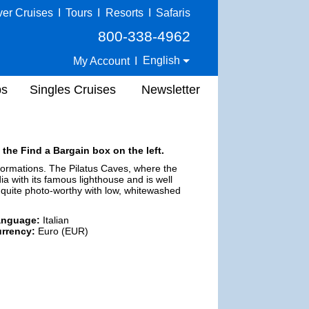
ver Cruises
I
Tours
I
Resorts
I
Safaris
800-338-4962
English
My Account
I
ps
Singles Cruises
Newsletter
 the Find a Bargain box on the left.
 formations. The Pilatus Caves, where the
a with its famous lighthouse and is well
is quite photo-worthy with low, whitewashed
anguage:
Italian
rrency:
Euro (EUR)