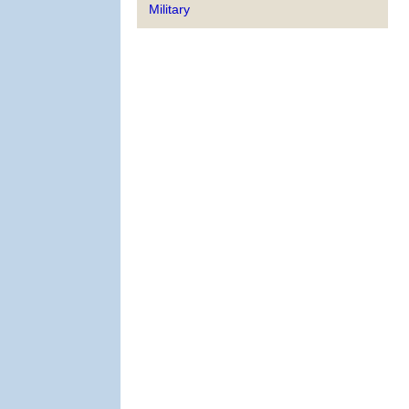
Military