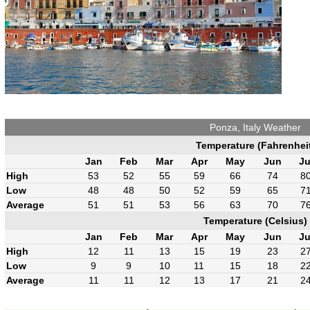
Ponza, Italy Weather
Temperature (Fahrenhei
Jan
Feb
Mar
Apr
May
Jun
Ju
High
53
52
55
59
66
74
8
Low
48
48
50
52
59
65
7
Average
51
51
53
56
63
70
7
Temperature (Celsius)
Jan
Feb
Mar
Apr
May
Jun
Ju
High
12
11
13
15
19
23
2
Low
9
9
10
11
15
18
2
Average
11
11
12
13
17
21
2