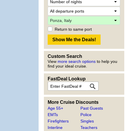
Return to same port
Custom Search
View
more search options
to help you
find your ideal cruise.
FastDeal Lookup
More Cruise Discounts
Age 55+
Past Guests
EMTs
Police
Firefighters
Singles
Interline
Teachers