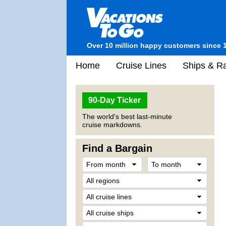
Over 10 million happy customers since 
Home
Cruise Lines
Ships & Ra
90-Day Ticker
The world's best last-minute
cruise markdowns.
Find a Bargain