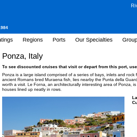
Ri
1984
tings
Regions
Ports
Our Specialties
Grou
Ponza, Italy
To see discounted cruises that visit or depart from this port, use
Ponza is a large island comprised of a series of bays, inlets and rock
ancient Romans bred Muraena fish, lies nearby the Punta della Guardi
worth a visit. Le Forna, an architecturally interesting area of Ponza, 
houses lined up neatly in rows.
L
Cu