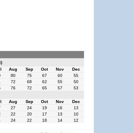
t)
l
Aug
Sep
Oct
Nov
Dec
0
80
75
67
60
55
1
72
68
62
55
50
6
76
72
65
57
53
l
Aug
Sep
Oct
Nov
Dec
7
27
24
19
16
13
2
22
20
17
13
10
4
24
22
18
14
12