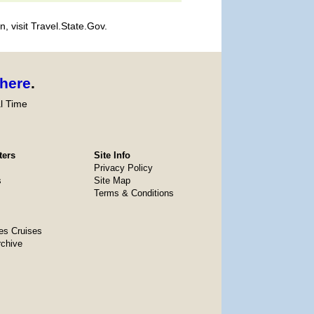
, visit Travel.State.Gov.
here
.
l Time
ters
Site Info
Privacy Policy
s
Site Map
Terms & Conditions
es Cruises
rchive