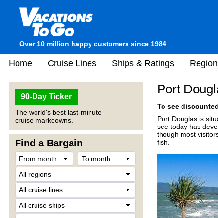
Over 10 million happy customers since 1984
Home
Cruise Lines
Ships & Ratings
Region
Port Dougla
90-Day Ticker
To see discounted 
The world's best last-minute
Port Douglas is sit
cruise markdowns.
see today has develo
though most visitor
Find a Bargain
fish.