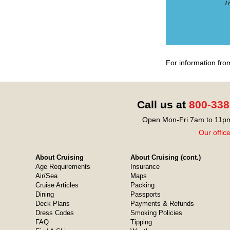
For information fro
Call us at
800-338
Open Mon-Fri 7am to 11pm
Our offic
About Cruising
About Cruising (cont.)
Age Requirements
Insurance
Air/Sea
Maps
Cruise Articles
Packing
Dining
Passports
Deck Plans
Payments & Refunds
Dress Codes
Smoking Policies
FAQ
Tipping