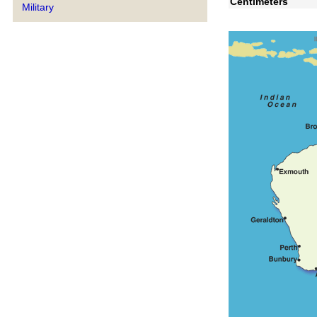
Centimeters
Military