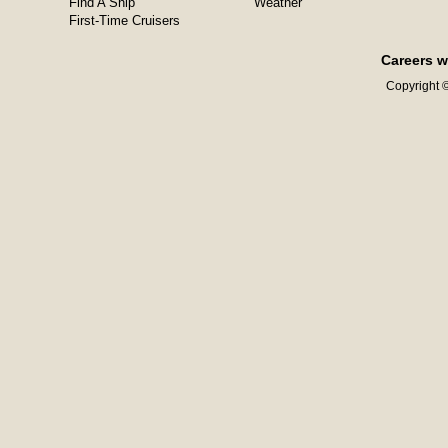
Find A Ship
Weather
First-Time Cruisers
Careers w
Copyright ©