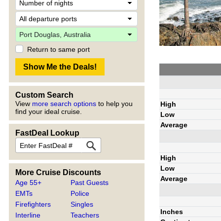
Return to same port
Custom Search
View
more search options
to help you
High
find your ideal cruise.
Low
Average
FastDeal Lookup
High
Low
More Cruise Discounts
Average
Age 55+
Past Guests
EMTs
Police
Firefighters
Singles
Inches
Interline
Teachers