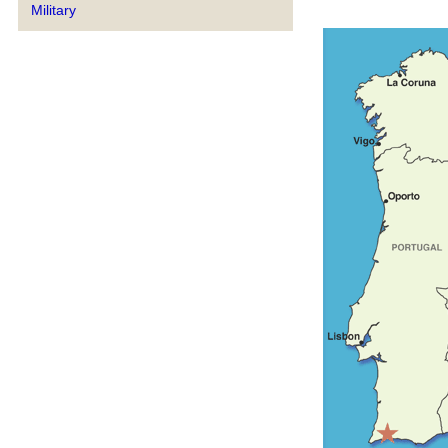
Military