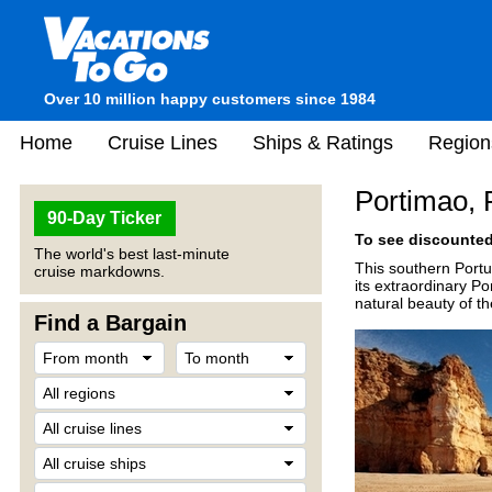
Over 10 million happy customers since 1984
Home
Cruise Lines
Ships & Ratings
Region
Portimao, 
90-Day Ticker
To see discounted 
The world's best last-minute
This southern Portu
cruise markdowns.
its extraordinary P
natural beauty of th
Find a Bargain