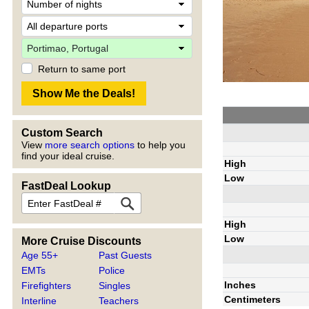
Return to same port
Custom Search
View
more search options
to help you
find your ideal cruise.
High
Low
FastDeal Lookup
High
Low
More Cruise Discounts
Age 55+
Past Guests
EMTs
Police
Inches
Firefighters
Singles
Centimeters
Interline
Teachers