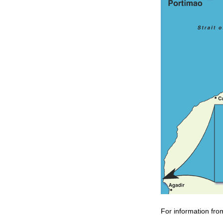
For information fro