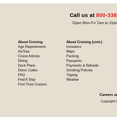
Call us at
800-338
Open Mon-Fri 7am to 11pm
About Cruising
About Cruising (cont.)
Age Requirements
Insurance
Air/Sea
Maps
Cruise Articles
Packing
Dining
Passports
Deck Plans
Payments & Refunds
Dress Codes
Smoking Policies
FAQ
Tipping
Find A Ship
Weather
First-Time Cruisers
Careers w
Copyright ©