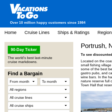
Over 10 million happy customers since 1984
Home
Cruise Lines
Ships & Ratings
Region
Portrush, 
90-Day Ticker
To see discounted 
The world's best last-minute
Located on the coas
cruise markdowns.
small fishing villa
some of the best be
Find a Bargain
gastro pubs, and caf
wine bars. In the ha
nature reserve full
Town Hall that rese