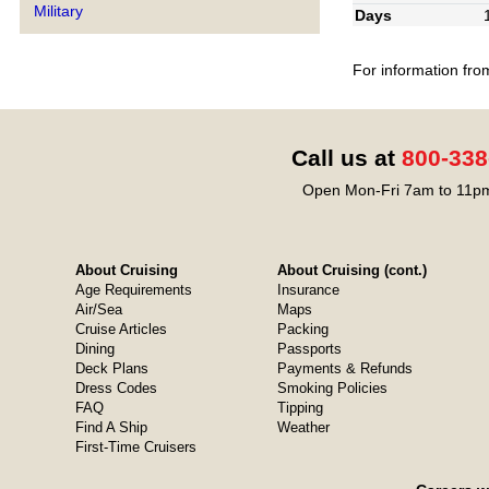
Military
Days
For information fro
Call us at
800-338
Open Mon-Fri 7am to 11pm
About Cruising
About Cruising (cont.)
Age Requirements
Insurance
Air/Sea
Maps
Cruise Articles
Packing
Dining
Passports
Deck Plans
Payments & Refunds
Dress Codes
Smoking Policies
FAQ
Tipping
Find A Ship
Weather
First-Time Cruisers