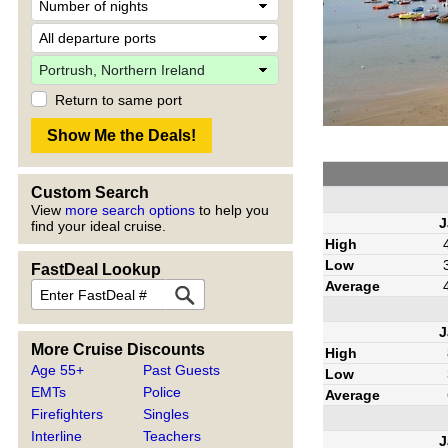
Return to same port
Custom Search
View
more search options
to help you
J
find your ideal cruise.
High
Low
FastDeal Lookup
Average
J
More Cruise Discounts
High
Age 55+
Past Guests
Low
EMTs
Police
Average
Firefighters
Singles
Interline
Teachers
J