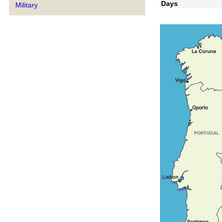
Days
Military