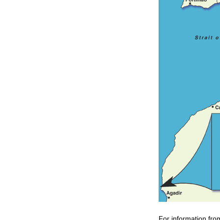
For information fro