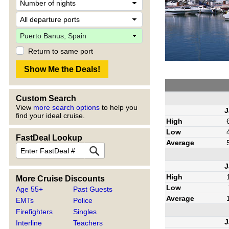
Return to same port
Custom Search
View
more search options
to help you
J
find your ideal cruise.
High
Low
FastDeal Lookup
Average
J
High
More Cruise Discounts
Low
Age 55+
Past Guests
Average
EMTs
Police
Firefighters
Singles
J
Interline
Teachers