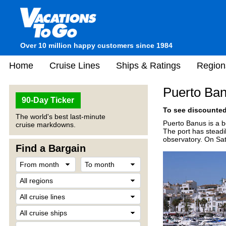
Over 10 million happy customers since 1984
Home
Cruise Lines
Ships & Ratings
Region
Puerto Ban
90-Day Ticker
To see discounted 
The world's best last-minute
Puerto Banus is a b
cruise markdowns.
The port has steadi
observatory. On Satu
Find a Bargain