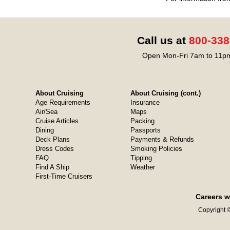
Call us at
800-338
Open Mon-Fri 7am to 11pm
About Cruising
About Cruising (cont.)
Age Requirements
Insurance
Air/Sea
Maps
Cruise Articles
Packing
Dining
Passports
Deck Plans
Payments & Refunds
Dress Codes
Smoking Policies
FAQ
Tipping
Find A Ship
Weather
First-Time Cruisers
Careers w
Copyright ©