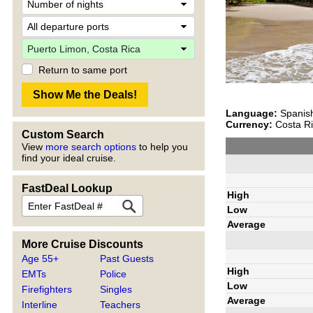
Return to same port
Language:
Spanis
Currency:
Costa Ri
Custom Search
View
more search options
to help you
find your ideal cruise.
FastDeal Lookup
High
Low
Average
More Cruise Discounts
Age 55+
Past Guests
High
EMTs
Police
Low
Firefighters
Singles
Average
Interline
Teachers