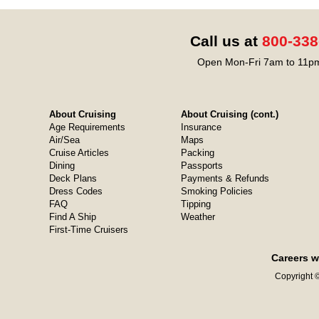
Call us at
800-338
Open Mon-Fri 7am to 11pm
About Cruising
About Cruising (cont.)
Age Requirements
Insurance
Air/Sea
Maps
Cruise Articles
Packing
Dining
Passports
Deck Plans
Payments & Refunds
Dress Codes
Smoking Policies
FAQ
Tipping
Find A Ship
Weather
First-Time Cruisers
Careers w
Copyright ©