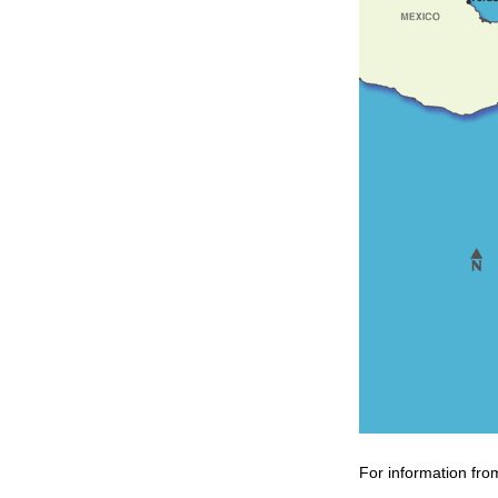
For information fro