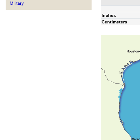
Military
Inches
Centimeters