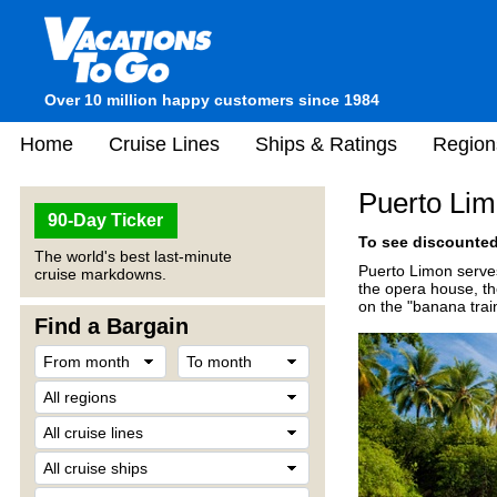
Over 10 million happy customers since 1984
Home
Cruise Lines
Ships & Ratings
Region
Puerto Lim
90-Day Ticker
To see discounted 
The world's best last-minute
Puerto Limon serves 
cruise markdowns.
the opera house, th
on the "banana train
Find a Bargain