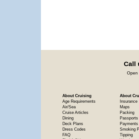
Call
Open 
About Cruising
About Crui
Age Requirements
Insurance
Air/Sea
Maps
Cruise Articles
Packing
Dining
Passports
Deck Plans
Payments 
Dress Codes
Smoking P
FAQ
Tipping