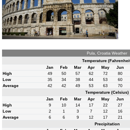
Pula, Croatia Weather
Temperature (Fahrenhei
Jan
Feb
Mar
Apr
May
Jun
High
49
50
57
62
72
80
Low
35
34
38
44
53
60
Average
42
42
49
53
63
70
Temperature (Celsius)
Jan
Feb
Mar
Apr
May
Jun
High
9
10
14
17
22
27
Low
2
1
3
7
12
16
Average
6
6
9
12
17
21
Precipitation