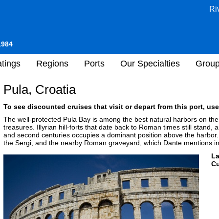
Ri
1984
tings
Regions
Ports
Our Specialties
Grou
Pula, Croatia
To see discounted cruises that visit or depart from this port, use
The well-protected Pula Bay is among the best natural harbors on the
treasures. Illyrian hill-forts that date back to Roman times still stand
and second centuries occupies a dominant position above the harbor. V
the Sergi, and the nearby Roman graveyard, which Dante mentions in 
L
Cu