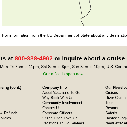
For information from the US Department of State about any destination
 us at
800-338-4962
or inquire about a cruise
Mon-Fri 7am to 11pm, Sat 8am to 8pm, Sun 8am to 10pm, U.S. Centra
Our office is open now.
sing (cont.)
Company Info
Our Newslet
About Vacations To Go
Cruises
Why Book With Us
River Cruise
Community Involvement
Tours
Contact Us
Resorts
& Refunds
Corporate Officers
Safaris
olicies
Cruise Lines Love Us
Hosted Singl
Vacations To Go Reviews
Newsletter A