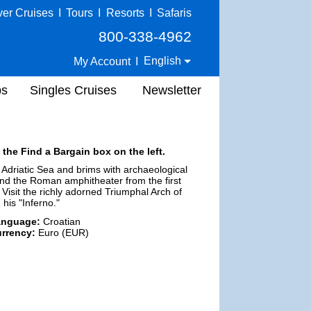
ver Cruises
I
Tours
I
Resorts
I
Safaris
800-338-4962
English
My Account
I
ps
Singles Cruises
Newsletter
 the Find a Bargain box on the left.
 Adriatic Sea and brims with archaeological
, and the Roman amphitheater from the first
isit the richly adorned Triumphal Arch of
his "Inferno."
anguage:
Croatian
rrency:
Euro (EUR)