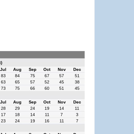
t)
Jul
Aug
Sep
Oct
Nov
Dec
83
84
75
67
57
51
63
65
57
52
45
38
73
75
66
60
51
45
Jul
Aug
Sep
Oct
Nov
Dec
28
29
24
19
14
11
17
18
14
11
7
3
23
24
19
16
11
7