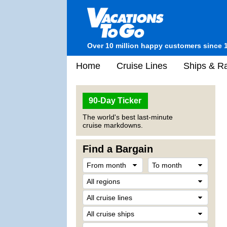
Over 10 million happy customers since 
Home
Cruise Lines
Ships & Ra
90-Day Ticker
The world's best last-minute
cruise markdowns.
Find a Bargain