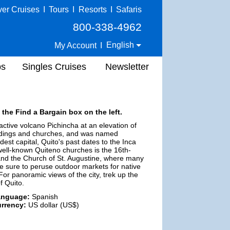
ver Cruises
I
Tours
I
Resorts
I
Safaris
800-338-4962
English
My Account
I
ps
Singles Cruises
Newsletter
 the Find a Bargain box on the left.
active volcano Pichincha at an elevation of
uildings and churches, and was named
st capital, Quito's past dates to the Inca
well-known Quiteno churches is the 16th-
and the Church of St. Augustine, where many
e sure to peruse outdoor markets for native
For panoramic views of the city, trek up the
of Quito.
anguage:
Spanish
rrency:
US dollar (US$)