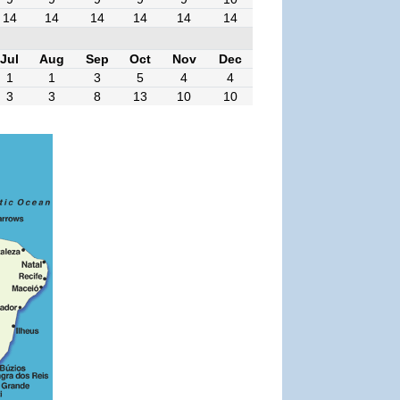
14
14
14
14
14
14
Jul
Aug
Sep
Oct
Nov
Dec
1
1
3
5
4
4
3
3
8
13
10
10