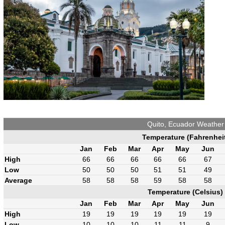
Quito, Ecuador Weather
Temperature (Fahrenhei
Jan
Feb
Mar
Apr
May
Jun
High
66
66
66
66
66
67
Low
50
50
50
51
51
49
Average
58
58
58
59
58
58
Temperature (Celsius)
Jan
Feb
Mar
Apr
May
Jun
High
19
19
19
19
19
19
Low
10
10
10
11
11
9