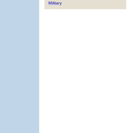
Military