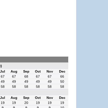
t)
Jul
Aug
Sep
Oct
Nov
Dec
67
67
68
67
67
66
49
49
49
49
49
50
58
58
58
58
58
58
Jul
Aug
Sep
Oct
Nov
Dec
19
19
20
19
19
19
9
9
9
9
9
10