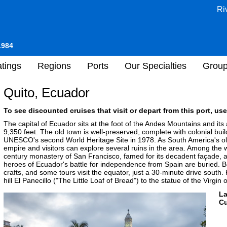
Ri
1984
tings
Regions
Ports
Our Specialties
Grou
Quito, Ecuador
To see discounted cruises that visit or depart from this port, use
The capital of Ecuador sits at the foot of the Andes Mountains and its 
9,350 feet. The old town is well-preserved, complete with colonial b
UNESCO's second World Heritage Site in 1978. As South America's olde
empire and visitors can explore several ruins in the area. Among the 
century monastery of San Francisco, famed for its decadent façade, 
heroes of Ecuador's battle for independence from Spain are buried. B
crafts, and some tours visit the equator, just a 30-minute drive south. 
hill El Panecillo ("The Little Loaf of Bread") to the statue of the Virgin 
L
Cu