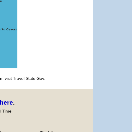
, visit Travel.State.Gov.
here
.
l Time