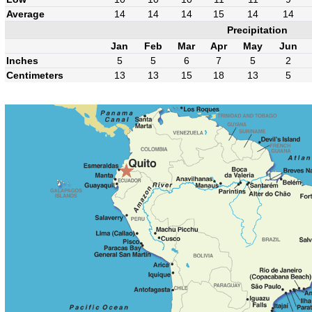
Average
14
14
14
15
14
14
Precipitation
Jan
Feb
Mar
Apr
May
Jun
Inches
5
5
6
7
5
2
Centimeters
13
13
15
18
13
5