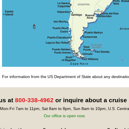
For information from the US Department of State about any destination
 us at
800-338-4962
or inquire about a cruise
Mon-Fri 7am to 11pm, Sat 8am to 8pm, Sun 8am to 10pm, U.S. Centra
Our office is open now.