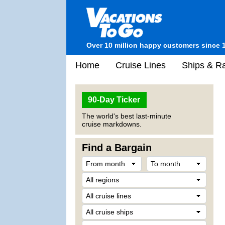
Over 10 million happy customers since 
Home
Cruise Lines
Ships & Ra
90-Day Ticker
The world's best last-minute
cruise markdowns.
Find a Bargain