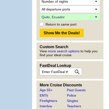
Return to same port
Custom Search
View
more search options
to help you
find your ideal cruise.
FastDeal Lookup
More Cruise Discounts
Age 55+
Past Guests
EMTs
Police
Firefighters
Singles
Interline
Teachers