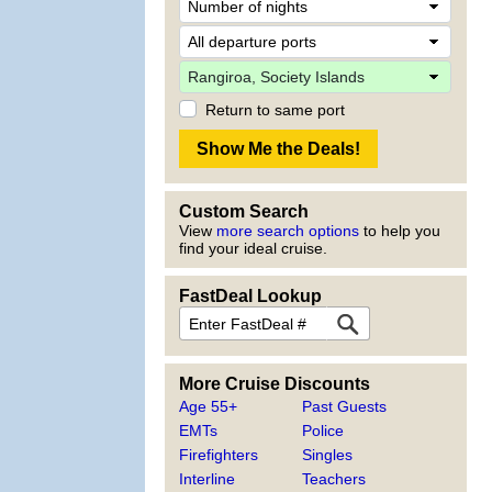
Return to same port
Custom Search
View
more search options
to help you
find your ideal cruise.
FastDeal Lookup
More Cruise Discounts
Age 55+
Past Guests
EMTs
Police
Firefighters
Singles
Interline
Teachers