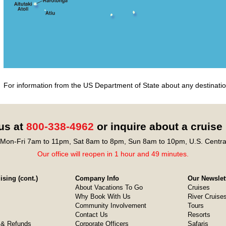
For information from the US Department of State about any destination
 us at
800-338-4962
or inquire about a cruise
Mon-Fri 7am to 11pm, Sat 8am to 8pm, Sun 8am to 10pm, U.S. Centra
Our office will reopen in 1 hour and 49 minutes.
sing (cont.)
Company Info
Our Newslet
About Vacations To Go
Cruises
Why Book With Us
River Cruise
Community Involvement
Tours
Contact Us
Resorts
& Refunds
Corporate Officers
Safaris