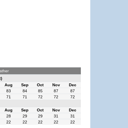
ather
t)
Aug
Sep
Oct
Nov
Dec
83
84
85
87
87
71
71
72
72
72
Aug
Sep
Oct
Nov
Dec
28
29
29
31
31
22
22
22
22
22