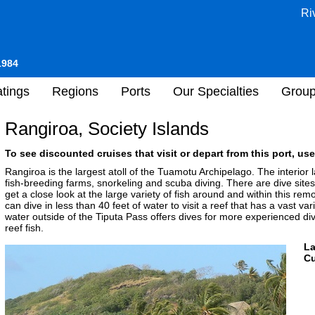
Ri
1984
tings
Regions
Ports
Our Specialties
Grou
Rangiroa, Society Islands
To see discounted cruises that visit or depart from this port, use
Rangiroa is the largest atoll of the Tuamotu Archipelago. The interior
fish-breeding farms, snorkeling and scuba diving. There are dive sites to
get a close look at the large variety of fish around and within this re
can dive in less than 40 feet of water to visit a reef that has a vast var
water outside of the Tiputa Pass offers dives for more experienced div
reef fish.
L
Cu