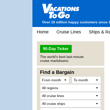
Over 10 million happy customers since 
Home
Cruise Lines
Ships & Ra
90-Day Ticker
The world's best last-minute
cruise markdowns.
Find a Bargain