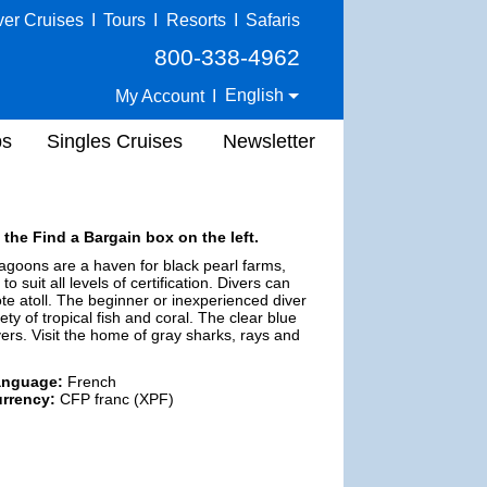
ver Cruises
I
Tours
I
Resorts
I
Safaris
800-338-4962
English
My Account
I
ps
Singles Cruises
Newsletter
 the Find a Bargain box on the left.
 lagoons are a haven for black pearl farms,
 suit all levels of certification. Divers can
mote atoll. The beginner or inexperienced diver
iety of tropical fish and coral. The clear blue
ers. Visit the home of gray sharks, rays and
anguage:
French
rrency:
CFP franc (XPF)