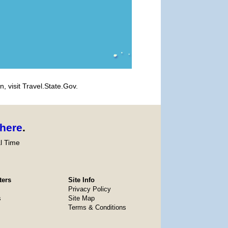
, visit Travel.State.Gov.
here
.
l Time
ters
Site Info
Privacy Policy
s
Site Map
Terms & Conditions