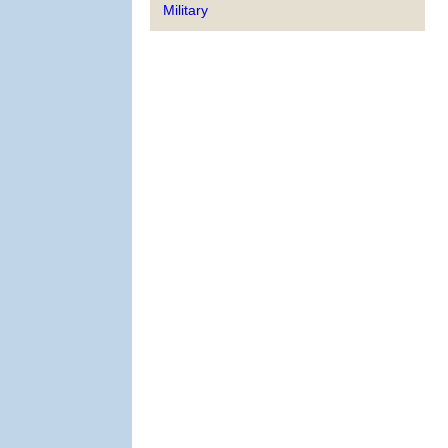
Military