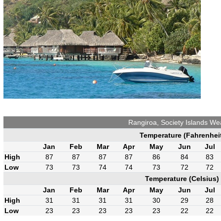
Rangiroa, Society Islands We
Temperature (Fahrenhei
Jan
Feb
Mar
Apr
May
Jun
Jul
High
87
87
87
87
86
84
83
Low
73
73
74
74
73
72
72
Temperature (Celsius)
Jan
Feb
Mar
Apr
May
Jun
Jul
High
31
31
31
31
30
29
28
Low
23
23
23
23
23
22
22