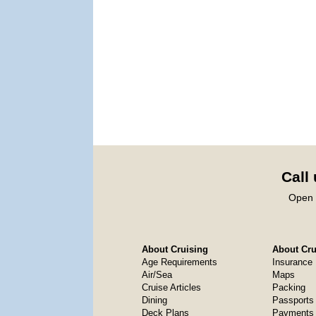
Call
Open 
About Cruising
About Crui
Age Requirements
Insurance
Air/Sea
Maps
Cruise Articles
Packing
Dining
Passports
Deck Plans
Payments 