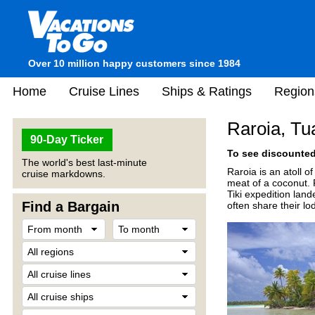
Over 10 million happy customers since 1984
Home
Cruise Lines
Ships & Ratings
Region
Raroia, Tu
90-Day Ticker
To see discounted 
The world's best last-minute
Raroia is an atoll o
cruise markdowns.
meat of a coconut. R
Tiki expedition land
Find a Bargain
often share their lo