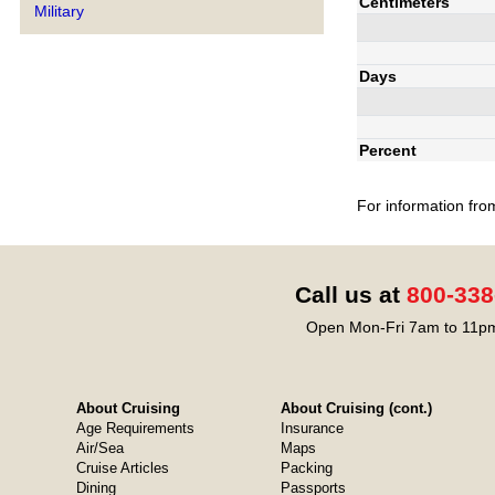
Centimeters
Military
Days
Percent
For information fro
Call us at
800-338
Open Mon-Fri 7am to 11pm
About Cruising
About Cruising (cont.)
Age Requirements
Insurance
Air/Sea
Maps
Cruise Articles
Packing
Dining
Passports