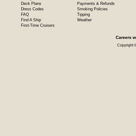
Deck Plans
Payments & Refunds
Dress Codes
Smoking Policies
FAQ
Tipping
Find A Ship
Weather
First-Time Cruisers
Careers w
Copyright ©