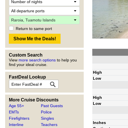
Return to same port
Custom Search
View
more search options
to help you
find your ideal cruise.
High
FastDeal Lookup
Low
High
More Cruise Discounts
Low
Age 55+
Past Guests
EMTs
Police
Firefighters
Singles
Inches
Interline
Teachers