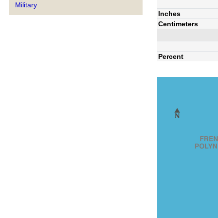
Military
Inches
Centimeters
Percent