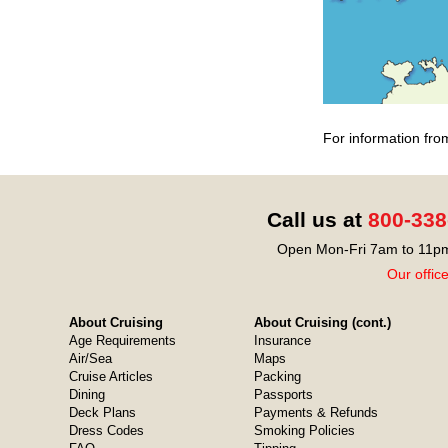
For information fro
Call us at
800-338
Open Mon-Fri 7am to 11pm
Our offic
About Cruising
About Cruising (cont.)
Age Requirements
Insurance
Air/Sea
Maps
Cruise Articles
Packing
Dining
Passports
Deck Plans
Payments & Refunds
Dress Codes
Smoking Policies