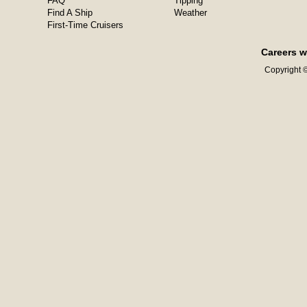
FAQ
Tipping
Find A Ship
Weather
First-Time Cruisers
Careers w
Copyright ©