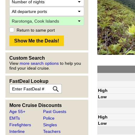
Return to same port
Custom Search
View
more search options
to help you
find your ideal cruise.
FastDeal Lookup
High
Low
More Cruise Discounts
Age 55+
Past Guests
High
EMTs
Police
Low
Firefighters
Singles
Interline
Teachers