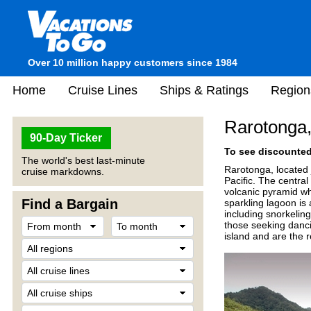
Over 10 million happy customers since 1984
Home
Cruise Lines
Ships & Ratings
Region
Rarotonga,
90-Day Ticker
To see discounted 
The world's best last-minute
Rarotonga, located j
cruise markdowns.
Pacific. The central
volcanic pyramid wh
Find a Bargain
sparkling lagoon is a
including snorkeling
those seeking danci
island and are the 