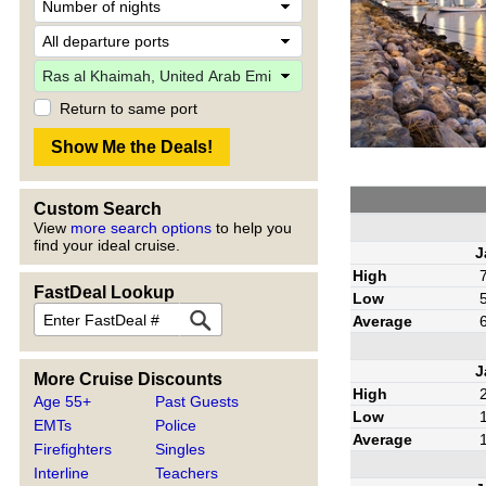
Return to same port
Custom Search
View
more search options
to help you
find your ideal cruise.
J
High
FastDeal Lookup
Low
Average
J
More Cruise Discounts
High
Age 55+
Past Guests
Low
EMTs
Police
Average
Firefighters
Singles
Interline
Teachers