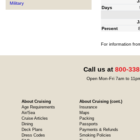
J
Military
Days
J
Percent
For information fro
Call us at
800-338
Open Mon-Fri 7am to 11pm
About Cruising
About Cruising (cont.)
Age Requirements
Insurance
Air/Sea
Maps
Cruise Articles
Packing
Dining
Passports
Deck Plans
Payments & Refunds
Dress Codes
Smoking Policies