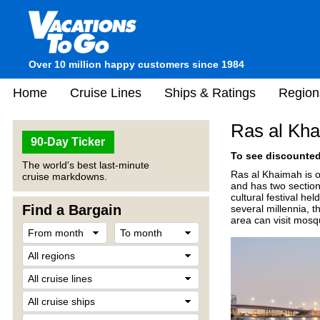
Over 10 million happy customers since 1984
Home
Cruise Lines
Ships & Ratings
Region
Ras al Kha
90-Day Ticker
To see discounted 
The world's best last-minute
Ras al Khaimah is o
cruise markdowns.
and has two sections
cultural festival he
Find a Bargain
several millennia, t
area can visit mosq