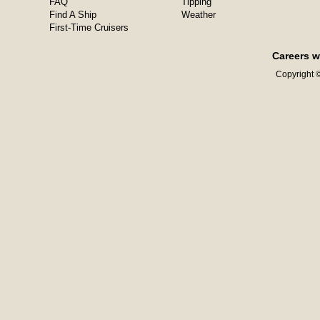
FAQ
Tipping
Find A Ship
Weather
First-Time Cruisers
Careers w
Copyright ©