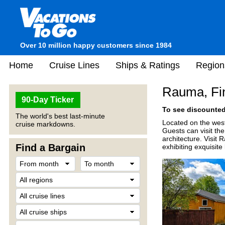
Over 10 million happy customers since 1984
Home
Cruise Lines
Ships & Ratings
Region
Rauma, Fi
90-Day Ticker
To see discounted 
The world's best last-minute
Located on the west
cruise markdowns.
Guests can visit th
architecture. Visit
Find a Bargain
exhibiting exquisite