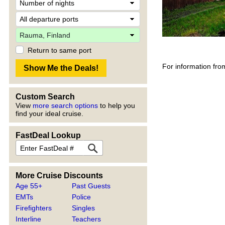
Return to same port
For information fro
Custom Search
View
more search options
to help you
find your ideal cruise.
FastDeal Lookup
More Cruise Discounts
Age 55+
Past Guests
EMTs
Police
Firefighters
Singles
Interline
Teachers