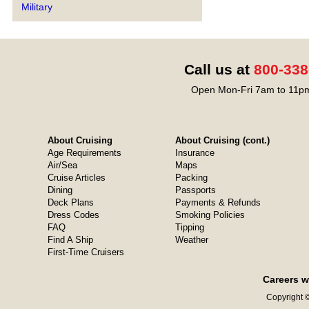
Military
Call us at
800-338
Open Mon-Fri 7am to 11pm
About Cruising
About Cruising (cont.)
Age Requirements
Insurance
Air/Sea
Maps
Cruise Articles
Packing
Dining
Passports
Deck Plans
Payments & Refunds
Dress Codes
Smoking Policies
FAQ
Tipping
Find A Ship
Weather
First-Time Cruisers
Careers w
Copyright ©