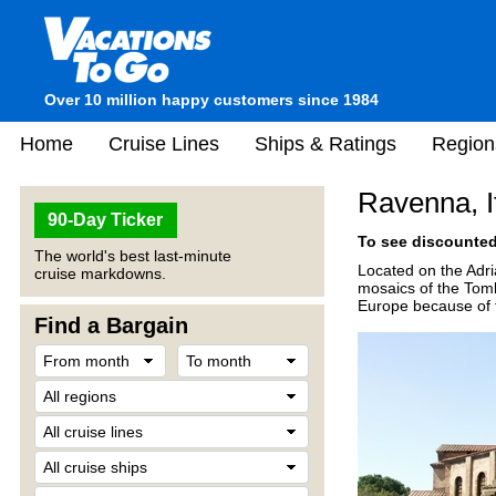
Over 10 million happy customers since 1984
Home
Cruise Lines
Ships & Ratings
Region
Ravenna, I
90-Day Ticker
To see discounted 
The world's best last-minute
Located on the Adri
cruise markdowns.
mosaics of the Tomb
Europe because of th
Find a Bargain