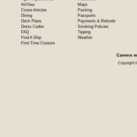
Air/Sea
Maps
Cruise Articles
Packing
Dining
Passports
Deck Plans
Payments & Refunds
Dress Codes
Smoking Policies
FAQ
Tipping
Find A Ship
Weather
First-Time Cruisers
Careers w
Copyright ©