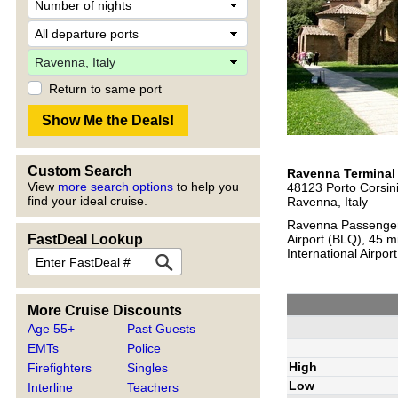
Return to same port
Custom Search
Ravenna Terminal
View
more search options
to help you
48123 Porto Corsin
find your ideal cruise.
Ravenna, Italy
Ravenna Passenger 
FastDeal Lookup
Airport (BLQ), 45 m
International Airpo
More Cruise Discounts
Age 55+
Past Guests
EMTs
Police
High
Firefighters
Singles
Low
Interline
Teachers