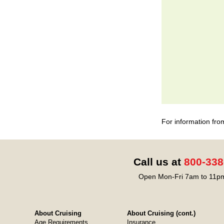
For information fro
Call us at
800-338
Open Mon-Fri 7am to 11pm
About Cruising
About Cruising (cont.)
Age Requirements
Insurance