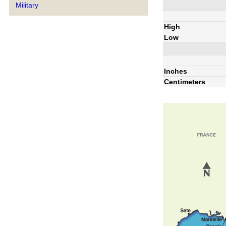
Military
High
Low
Inches
Centimeters