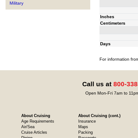
Military
Inches
Centimeters
Days
For information fro
Call us at
800-338
Open Mon-Fri 7am to 11pm
About Cruising
About Cruising (cont.)
Age Requirements
Insurance
Air/Sea
Maps
Cruise Articles
Packing
Dining
Passports