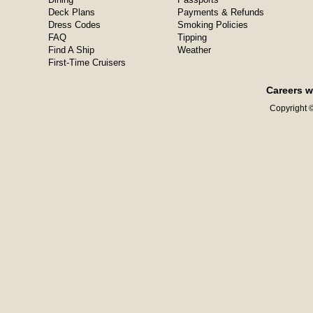
Deck Plans
Payments & Refunds
Dress Codes
Smoking Policies
FAQ
Tipping
Find A Ship
Weather
First-Time Cruisers
Careers w
Copyright ©