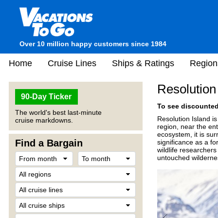
Over 10 million happy customers since 1984
Home
Cruise Lines
Ships & Ratings
Region
Resolution
90-Day Ticker
To see discounted 
The world's best last-minute
Resolution Island i
cruise markdowns.
region, near the ent
ecosystem, it is sur
Find a Bargain
significance as a fo
wildlife researchers
untouched wilderne