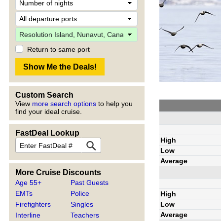
Return to same port
Custom Search
View
more search options
to help you
find your ideal cruise.
FastDeal Lookup
High
Low
Average
More Cruise Discounts
Age 55+
Past Guests
EMTs
Police
High
Low
Firefighters
Singles
Average
Interline
Teachers