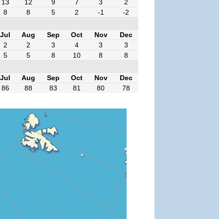
13
12
9
7
3
2
8
8
5
2
-1
-2
Jul
Aug
Sep
Oct
Nov
Dec
2
2
3
4
3
3
5
5
8
10
8
8
Jul
Aug
Sep
Oct
Nov
Dec
86
88
83
81
80
78