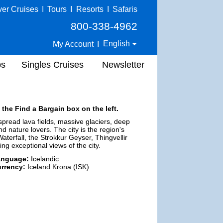
ver Cruises
I
Tours
I
Resorts
I
Safaris
800-338-4962
English
My Account
I
ps
Singles Cruises
Newsletter
 the Find a Bargain box on the left.
espread lava fields, massive glaciers, deep
d nature lovers. The city is the region's
aterfall, the Strokkur Geyser, Thingvellir
ng exceptional views of the city.
anguage:
Icelandic
rrency:
Iceland Krona (ISK)