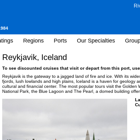
Ri
1984
tings
Regions
Ports
Our Specialties
Grou
Reykjavik, Iceland
To see discounted cruises that visit or depart from this port, use
Reykjavik is the gateway to a jagged land of fire and ice. With its wid
fjords, lush lowlands and high plains, Iceland is a haven for geology an
cultural and financial center. The most popular tours visit the Golden W
National Park, the Blue Lagoon and The Pearl, a domed building offeri
L
Cu