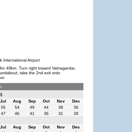
 International Airport.
 for 49km. Turn right toward Vatnagardar,
oundabout, take the 2nd exit onto
or.
er
t)
Jul
Aug
Sep
Oct
Nov
Dec
55
54
49
44
38
36
47
46
41
36
31
28
Jul
Aug
Sep
Oct
Nov
Dec