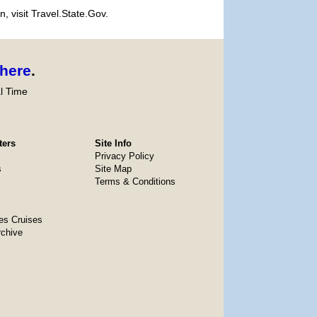
, visit Travel.State.Gov.
here
.
l Time
ters
Site Info
Privacy Policy
s
Site Map
Terms & Conditions
es Cruises
rchive