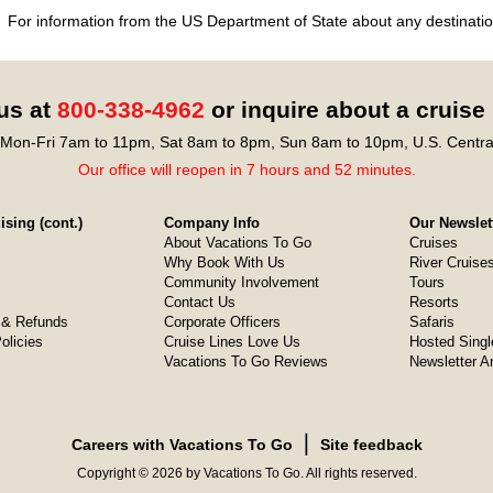
For information from the US Department of State about any destination
 us at
800-338-4962
or inquire about a cruise
Mon-Fri 7am to 11pm, Sat 8am to 8pm, Sun 8am to 10pm, U.S. Centra
Our office will reopen in 7 hours and 52 minutes.
sing (cont.)
Company Info
Our Newslet
About Vacations To Go
Cruises
Why Book With Us
River Cruise
Community Involvement
Tours
Contact Us
Resorts
& Refunds
Corporate Officers
Safaris
olicies
Cruise Lines Love Us
Hosted Singl
Vacations To Go Reviews
Newsletter A
❘
Careers with Vacations To Go
Site feedback
Copyright © 2026 by Vacations To Go. All rights reserved.