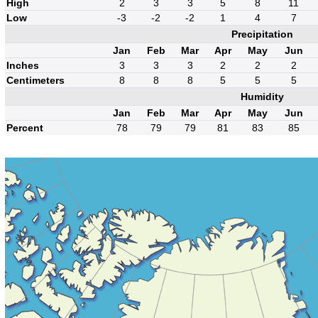
High
2
3
3
5
8
11
Low
-3
-2
-2
1
4
7
Precipitation
Jan
Feb
Mar
Apr
May
Jun
Inches
3
3
3
2
2
2
Centimeters
8
8
8
5
5
5
Humidity
Jan
Feb
Mar
Apr
May
Jun
Percent
78
79
79
81
83
85