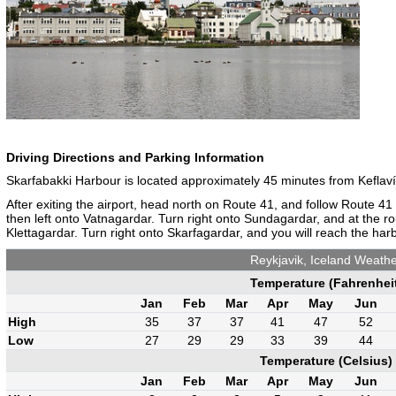
Driving Directions and Parking Information
Skarfabakki Harbour is located approximately 45 minutes from Keflavík
After exiting the airport, head north on Route 41, and follow Route 41
then left onto Vatnagardar. Turn right onto Sundagardar, and at the r
Klettagardar. Turn right onto Skarfagardar, and you will reach the harb
Reykjavik, Iceland Weath
Temperature (Fahrenhei
Jan
Feb
Mar
Apr
May
Jun
High
35
37
37
41
47
52
Low
27
29
29
33
39
44
Temperature (Celsius)
Jan
Feb
Mar
Apr
May
Jun