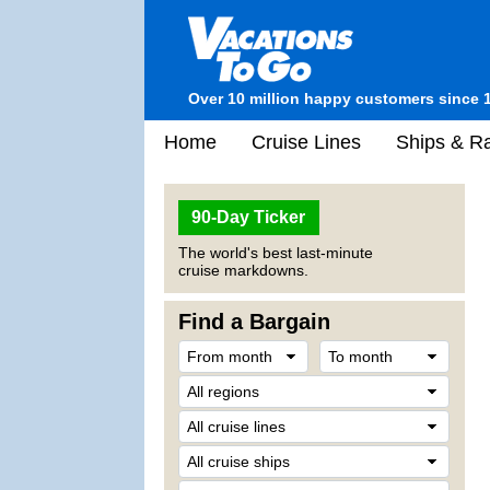
Over 10 million happy customers since 
Home
Cruise Lines
Ships & Ra
90-Day Ticker
The world's best last-minute
cruise markdowns.
Find a Bargain