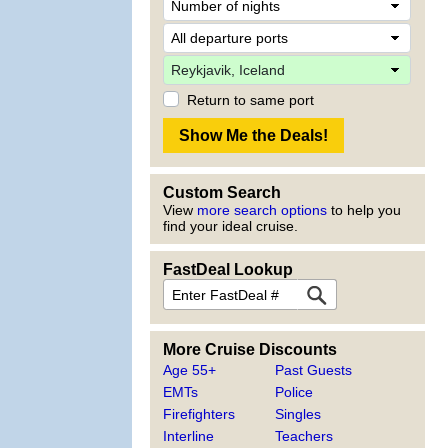
Return to same port
Custom Search
View
more search options
to help you
find your ideal cruise.
FastDeal Lookup
More Cruise Discounts
Age 55+
Past Guests
EMTs
Police
Firefighters
Singles
Interline
Teachers