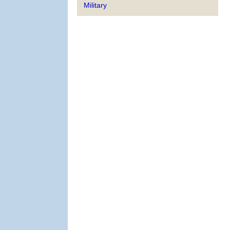
Military