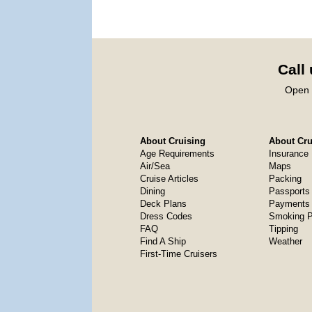
Call
Open 
About Cruising
About Crui
Age Requirements
Insurance
Air/Sea
Maps
Cruise Articles
Packing
Dining
Passports
Deck Plans
Payments 
Dress Codes
Smoking P
FAQ
Tipping
Find A Ship
Weather
First-Time Cruisers