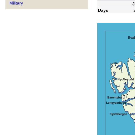
Military
J
Days