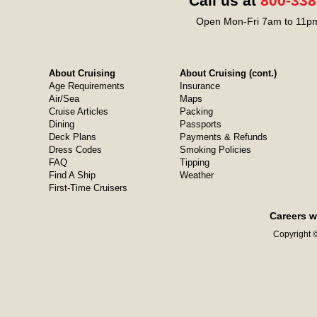
Call us at
800-338
Open Mon-Fri 7am to 11pm
About Cruising
About Cruising (cont.)
Age Requirements
Insurance
Air/Sea
Maps
Cruise Articles
Packing
Dining
Passports
Deck Plans
Payments & Refunds
Dress Codes
Smoking Policies
FAQ
Tipping
Find A Ship
Weather
First-Time Cruisers
Careers w
Copyright ©