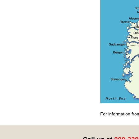
For information fro