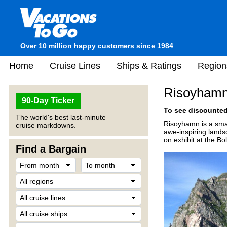
Over 10 million happy customers since 1984
Home
Cruise Lines
Ships & Ratings
Region
Risoyhamn
90-Day Ticker
To see discounted 
The world's best last-minute
Risoyhamn is a smal
cruise markdowns.
awe-inspiring lands
on exhibit at the Bol
Find a Bargain