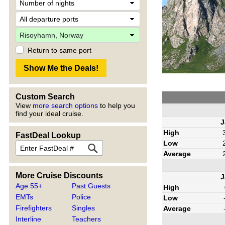
Return to same port
Custom Search
View
more search options
to help you
find your ideal cruise.
J
High
FastDeal Lookup
Low
Average
More Cruise Discounts
J
Age 55+
Past Guests
High
EMTs
Police
Low
Firefighters
Singles
Average
Interline
Teachers