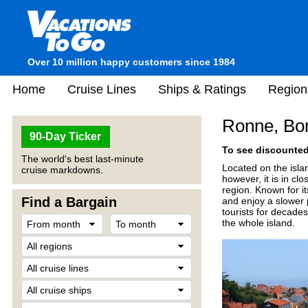
Over 10 million happy customers since 1984
Home
Cruise Lines
Ships & Ratings
Region
Ronne, Bo
90-Day Ticker
To see discounted 
The world's best last-minute
Located on the islan
cruise markdowns.
however, it is in c
region. Known for it
Find a Bargain
and enjoy a slower p
tourists for decades
the whole island.