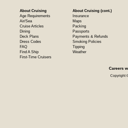
About Cruising
About Cruising (cont.)
Age Requirements
Insurance
Air/Sea
Maps
Cruise Articles
Packing
Dining
Passports
Deck Plans
Payments & Refunds
Dress Codes
Smoking Policies
FAQ
Tipping
Find A Ship
Weather
First-Time Cruisers
Careers w
Copyright ©