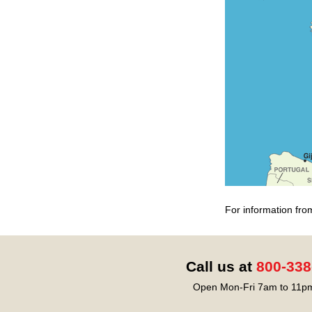
For information fro
Call us at
800-338
Open Mon-Fri 7am to 11pm