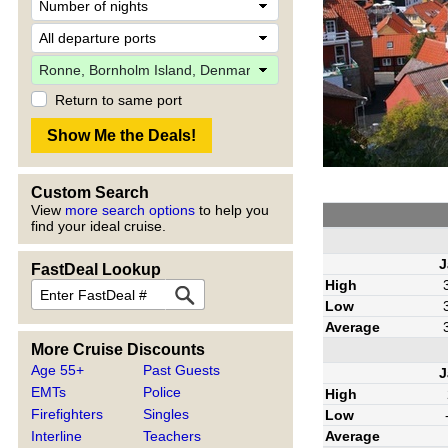
Return to same port
Custom Search
View
more search options
to help you
find your ideal cruise.
J
FastDeal Lookup
High
Low
Average
More Cruise Discounts
Age 55+
Past Guests
J
EMTs
Police
High
Firefighters
Singles
Low
Average
Interline
Teachers