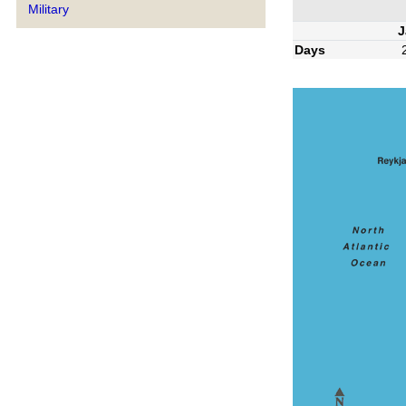
Military
J
Days