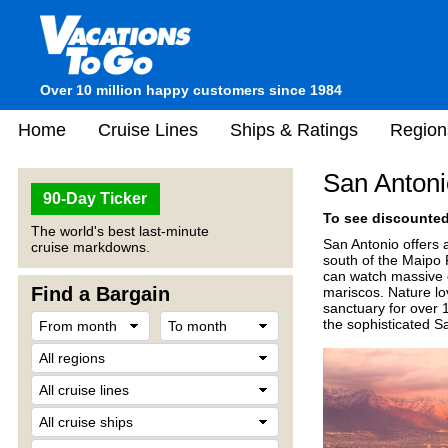
Over 10 million happy customers since 1984
Home
Cruise Lines
Ships & Ratings
Region
San Antoni
90-Day Ticker
To see discounted 
The world's best last-minute
San Antonio offers a
cruise markdowns.
south of the Maipo 
can watch massive 
Find a Bargain
mariscos. Nature lo
sanctuary for over 
the sophisticated S