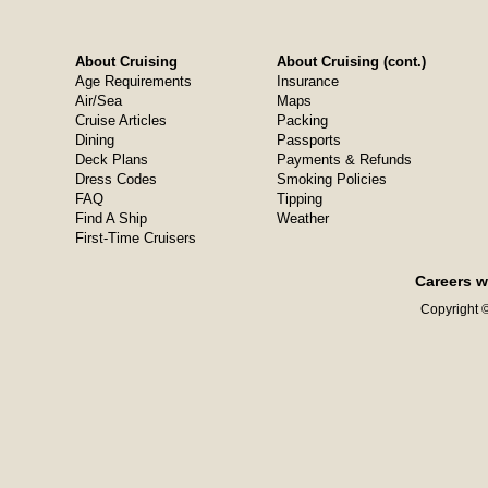
About Cruising
About Cruising (cont.)
Age Requirements
Insurance
Air/Sea
Maps
Cruise Articles
Packing
Dining
Passports
Deck Plans
Payments & Refunds
Dress Codes
Smoking Policies
FAQ
Tipping
Find A Ship
Weather
First-Time Cruisers
Careers w
Copyright ©