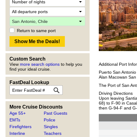
Return to same port
Custom Search
Additional Port Info
View
more search options
to help you
find your ideal cruise.
Puerto San Antonio
Alan Macowan San 
FastDeal Lookup
The Port of San Anto
Driving Directions
Upon leaving Santi
68) to F-90 in Casa
More Cruise Discounts
then G-94-F and G
Age 55+
Past Guests
EMTs
Police
Firefighters
Singles
Interline
Teachers