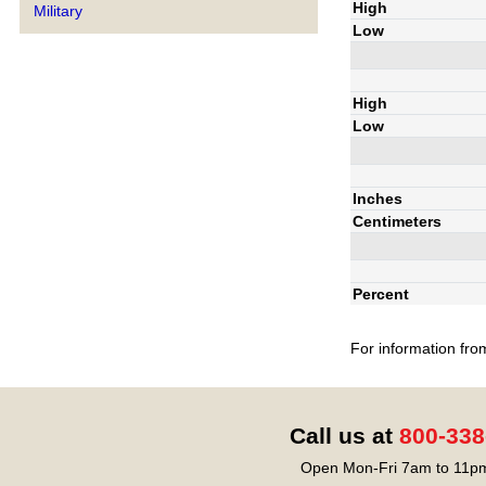
High
Military
Low
High
Low
Inches
Centimeters
Percent
For information fro
Call us at
800-338
Open Mon-Fri 7am to 11pm