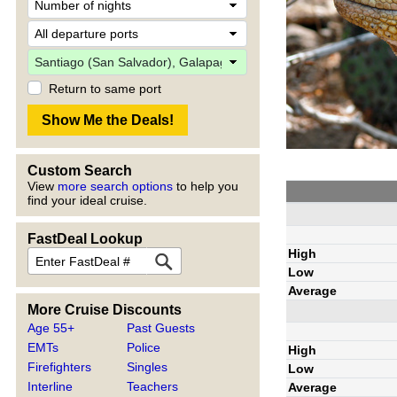
Return to same port
Custom Search
View
more search options
to help you
find your ideal cruise.
FastDeal Lookup
High
Low
Average
More Cruise Discounts
Age 55+
Past Guests
EMTs
Police
High
Firefighters
Singles
Low
Interline
Teachers
Average