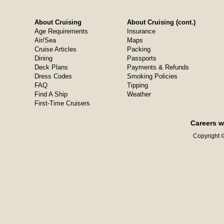
About Cruising
About Cruising (cont.)
Age Requirements
Insurance
Air/Sea
Maps
Cruise Articles
Packing
Dining
Passports
Deck Plans
Payments & Refunds
Dress Codes
Smoking Policies
FAQ
Tipping
Find A Ship
Weather
First-Time Cruisers
Careers w
Copyright ©