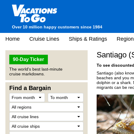
Over 10 million happy customers since 1984
Home
Cruise Lines
Ships & Ratings
Region
Santiago (
90-Day Ticker
To see discounted 
The world's best last-minute
Santiago (also known
cruise markdowns.
beaches and you may
dolphin or a shark. 
Find a Bargain
migrants can be reco