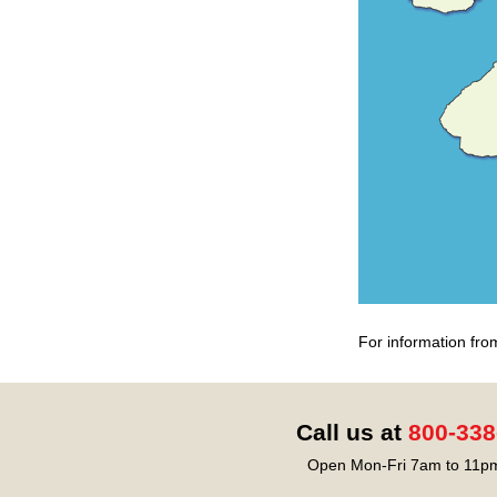
For information fro
Call us at
800-338
Open Mon-Fri 7am to 11pm