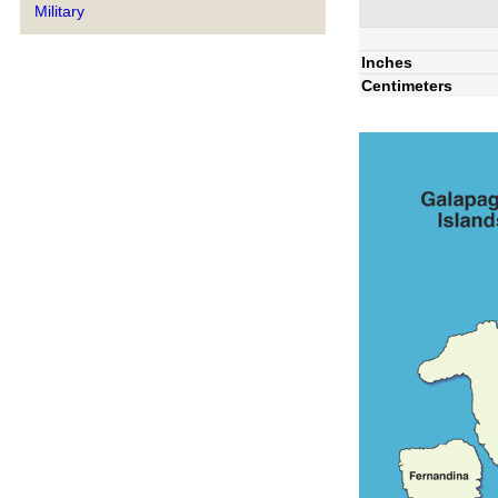
Military
Inches
Centimeters