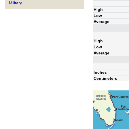
Military
High
Low
Average
High
Low
Average
Inches
Centimeters