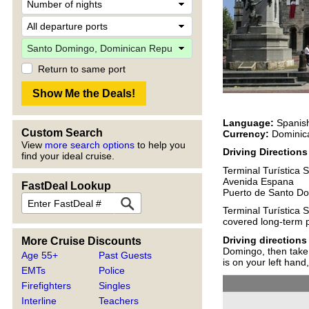
Return to same port
Language:
Spanis
Custom Search
Currency:
Dominica
View
more search options
to help you
Driving Direction
find your ideal cruise.
Terminal Turística 
Avenida Espana
FastDeal Lookup
Puerto de Santo D
Terminal Turística 
covered long-term pa
Driving directions
More Cruise Discounts
Domingo, then take 
Age 55+
Past Guests
is on your left hand,
EMTs
Police
Firefighters
Singles
Interline
Teachers