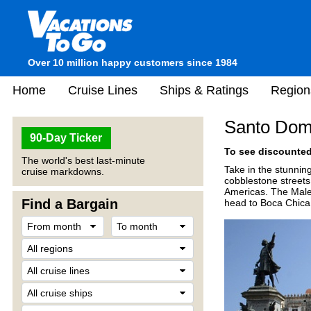
Over 10 million happy customers since 1984
Home
Cruise Lines
Ships & Ratings
Region
Santo Dom
90-Day Ticker
To see discounted 
The world's best last-minute
Take in the stunning
cruise markdowns.
cobblestone streets o
Americas. The Malec
Find a Bargain
head to Boca Chica, 