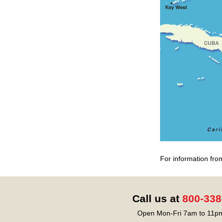
For information fro
Call us at
800-338
Open Mon-Fri 7am to 11pm