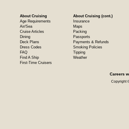
About Cruising
About Cruising (cont.)
Age Requirements
Insurance
Air/Sea
Maps
Cruise Articles
Packing
Dining
Passports
Deck Plans
Payments & Refunds
Dress Codes
Smoking Policies
FAQ
Tipping
Find A Ship
Weather
First-Time Cruisers
Careers w
Copyright ©