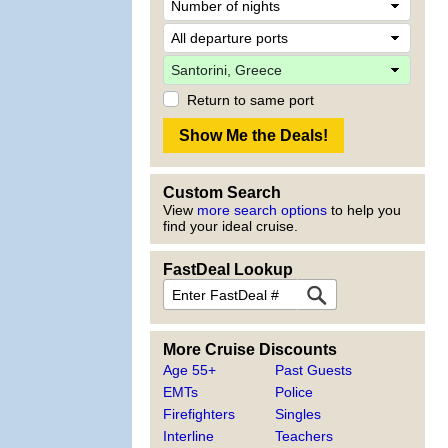
Return to same port
Custom Search
View
more search options
to help you
find your ideal cruise.
FastDeal Lookup
More Cruise Discounts
Age 55+
Past Guests
EMTs
Police
Firefighters
Singles
Interline
Teachers