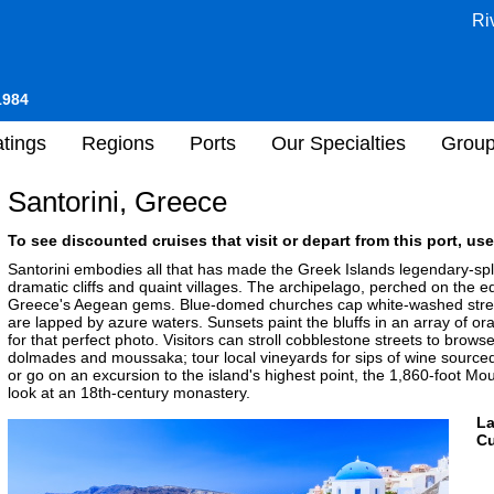
Ri
1984
tings
Regions
Ports
Our Specialties
Grou
Santorini, Greece
To see discounted cruises that visit or depart from this port, use
Santorini embodies all that has made the Greek Islands legendary-spl
dramatic cliffs and quaint villages. The archipelago, perched on the ed
Greece's Aegean gems. Blue-domed churches cap white-washed street
are lapped by azure waters. Sunsets paint the bluffs in an array of 
for that perfect photo. Visitors can stroll cobblestone streets to br
dolmades and moussaka; tour local vineyards for sips of wine sourced 
or go on an excursion to the island's highest point, the 1,860-foot Mou
look at an 18th-century monastery.
L
Cu