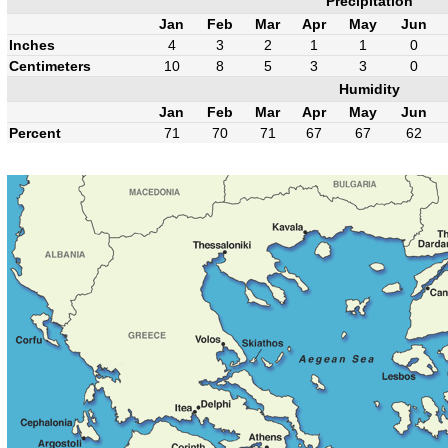
Precipitation
Jan
Feb
Mar
Apr
May
Jun
Inches
4
3
2
1
1
0
Centimeters
10
8
5
3
3
0
Humidity
Jan
Feb
Mar
Apr
May
Jun
Percent
71
70
71
67
67
62