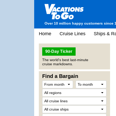
Over 10 million happy customers since 
Home
Cruise Lines
Ships & Ra
90-Day Ticker
The world's best last-minute
cruise markdowns.
Find a Bargain