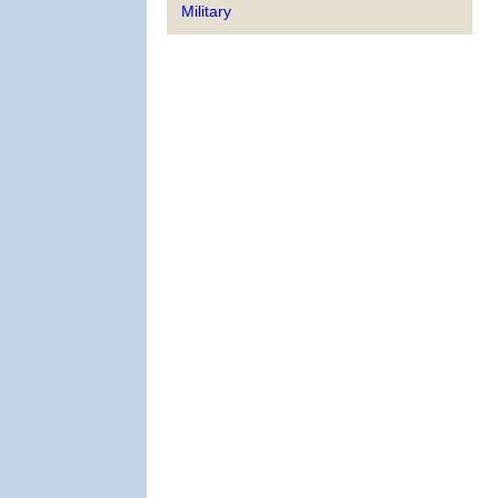
Military