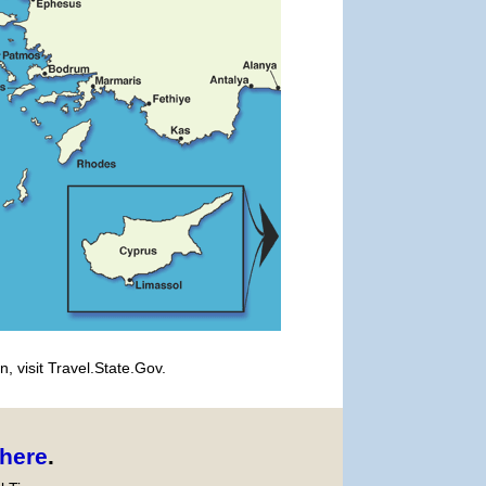
, visit Travel.State.Gov.
here
.