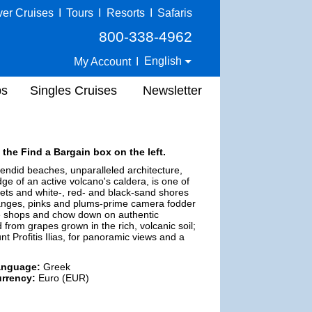
ver Cruises
I
Tours
I
Resorts
I
Safaris
800-338-4962
English
My Account
I
ps
Singles Cruises
Newsletter
 the Find a Bargain box on the left.
endid beaches, unparalleled architecture,
ge of an active volcano's caldera, is one of
s and white-, red- and black-sand shores
oranges, pinks and plums-prime camera fodder
owse shops and chow down on authentic
from grapes grown in the rich, volcanic soil;
nt Profitis Ilias, for panoramic views and a
anguage:
Greek
rrency:
Euro (EUR)