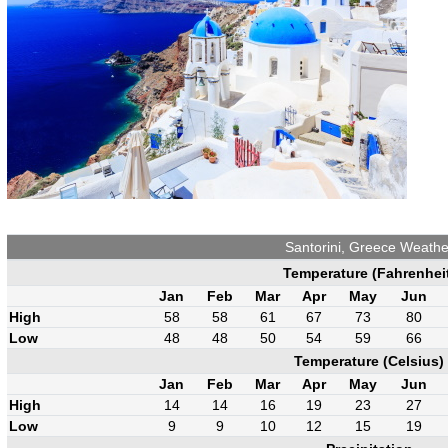
Santorini, Greece Weathe
Temperature (Fahrenhei
Jan
Feb
Mar
Apr
May
Jun
High
58
58
61
67
73
80
Low
48
48
50
54
59
66
Temperature (Celsius)
Jan
Feb
Mar
Apr
May
Jun
High
14
14
16
19
23
27
Low
9
9
10
12
15
19