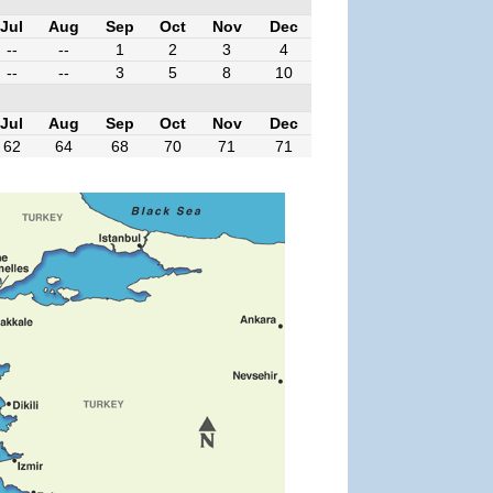
Jul
Aug
Sep
Oct
Nov
Dec
--
--
1
2
3
4
--
--
3
5
8
10
Jul
Aug
Sep
Oct
Nov
Dec
62
64
68
70
71
71