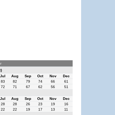
r
t)
Jul
Aug
Sep
Oct
Nov
Dec
83
82
79
74
66
61
72
71
67
62
56
51
Jul
Aug
Sep
Oct
Nov
Dec
28
28
26
23
19
16
22
22
19
17
13
11