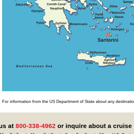
For information from the US Department of State about any destination
 us at
800-338-4962
or inquire about a cruise