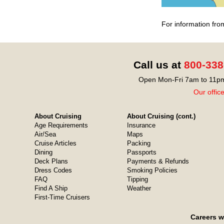
For information fro
Call us at
800-338
Open Mon-Fri 7am to 11pm
Our offic
About Cruising
About Cruising (cont.)
Age Requirements
Insurance
Air/Sea
Maps
Cruise Articles
Packing
Dining
Passports
Deck Plans
Payments & Refunds
Dress Codes
Smoking Policies
FAQ
Tipping
Find A Ship
Weather
First-Time Cruisers
Careers w