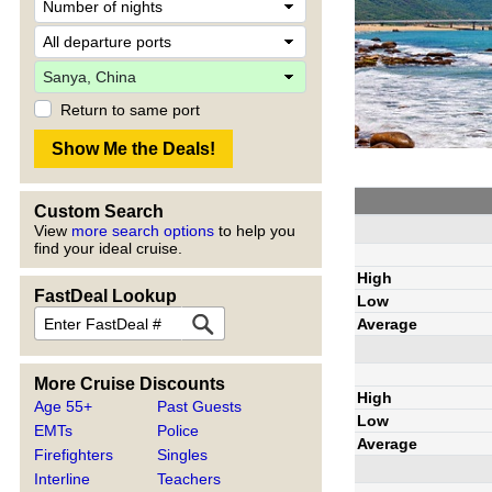
Return to same port
Custom Search
View
more search options
to help you
find your ideal cruise.
High
FastDeal Lookup
Low
Average
More Cruise Discounts
High
Age 55+
Past Guests
Low
EMTs
Police
Average
Firefighters
Singles
Interline
Teachers