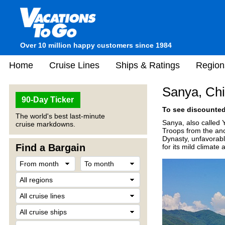
Over 10 million happy customers since 1984
Home
Cruise Lines
Ships & Ratings
Region
Sanya, Ch
90-Day Ticker
To see discounted 
The world's best last-minute
Sanya, also called Y
cruise markdowns.
Troops from the anc
Dynasty, unfavorable
Find a Bargain
for its mild climate