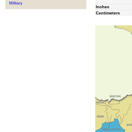
Military
Inches
Centimeters