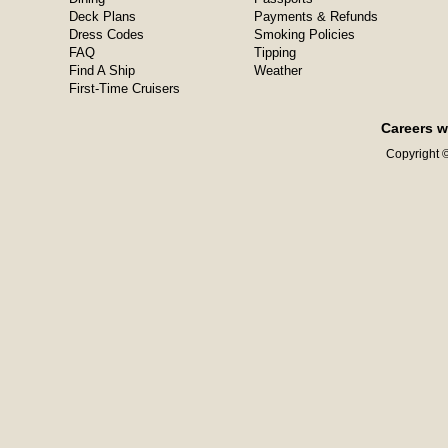
Deck Plans
Payments & Refunds
Dress Codes
Smoking Policies
FAQ
Tipping
Find A Ship
Weather
First-Time Cruisers
Careers w
Copyright ©