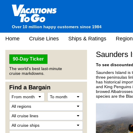
Over 10 million happy customers since 1984
Home
Cruise Lines
Ships & Ratings
Region
Saunders I
90-Day Ticker
To see discounted 
The world's best last-minute
Saunders Island is 
cruise markdowns.
three peninsulas li
has historical impor
Find a Bargain
and King Penguins 
browed Albatrosses 
species are the Bl