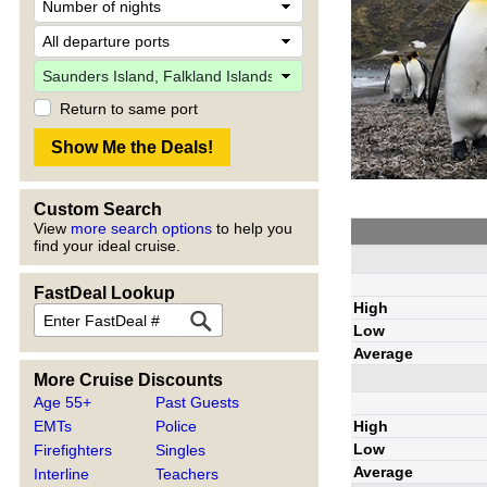
Return to same port
Custom Search
View
more search options
to help you
find your ideal cruise.
FastDeal Lookup
High
Low
Average
More Cruise Discounts
Age 55+
Past Guests
High
EMTs
Police
Low
Firefighters
Singles
Average
Interline
Teachers