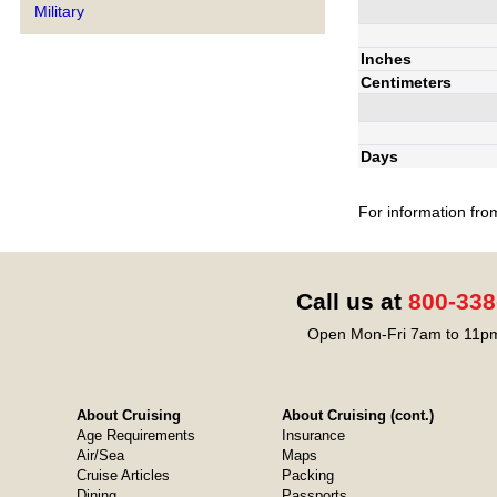
Military
Inches
Centimeters
Days
For information fro
Call us at
800-338
Open Mon-Fri 7am to 11pm
About Cruising
About Cruising (cont.)
Age Requirements
Insurance
Air/Sea
Maps
Cruise Articles
Packing
Dining
Passports