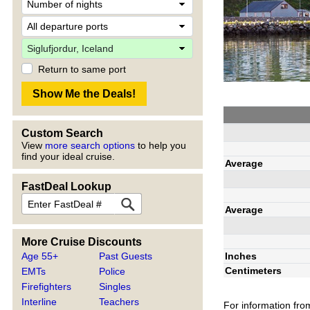
Return to same port
Custom Search
View
more search options
to help you
find your ideal cruise.
Average
FastDeal Lookup
Average
More Cruise Discounts
Inches
Age 55+
Past Guests
Centimeters
EMTs
Police
Firefighters
Singles
Interline
Teachers
For information fro