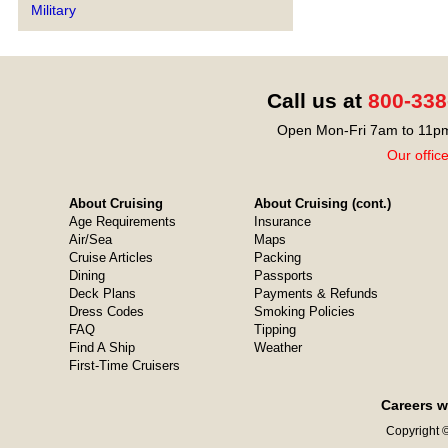
Military
Call us at
800-338
Open Mon-Fri 7am to 11pm
Our offic
About Cruising
About Cruising (cont.)
Age Requirements
Insurance
Air/Sea
Maps
Cruise Articles
Packing
Dining
Passports
Deck Plans
Payments & Refunds
Dress Codes
Smoking Policies
FAQ
Tipping
Find A Ship
Weather
First-Time Cruisers
Careers w
Copyright ©