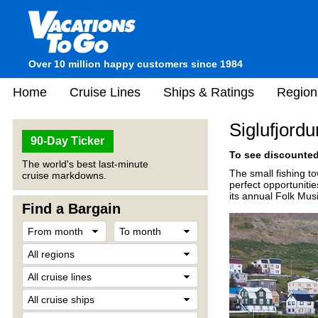
Over 10 million happy customers since 1984
Home
Cruise Lines
Ships & Ratings
Region
Siglufjordu
90-Day Ticker
To see discounted 
The world's best last-minute
The small fishing to
cruise markdowns.
perfect opportuniti
its annual Folk Mus
Find a Bargain