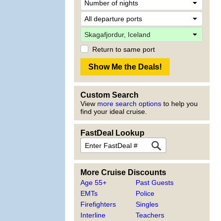
Return to same port
Custom Search
View
more search options
to help you
find your ideal cruise.
FastDeal Lookup
More Cruise Discounts
Age 55+
Past Guests
EMTs
Police
Firefighters
Singles
Interline
Teachers