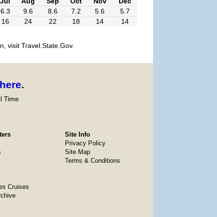
Jul
Aug
Sep
Oct
Nov
Dec
6.3
9.6
8.6
7.2
5.6
5.7
16
24
22
18
14
14
, visit Travel.State.Gov.
here
.
l Time
ters
Site Info
Privacy Policy
s
Site Map
Terms & Conditions
es Cruises
rchive