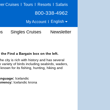
ver Cruises
I
Tours
I
Resorts
I
Safaris
800-338-4962
English
My Account
I
ps
Singles Cruises
Newsletter
 the Find a Bargain box on the left.
e city is rich with history and has several
ariety of birds including seabirds, waders,
 known for its fishing, hunting, hiking and
anguage:
Icelandic
rrency:
Icelandic krona