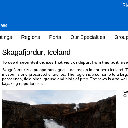
Ri
1984
tings
Regions
Ports
Our Specialties
Grou
Skagafjordur, Iceland
To see discounted cruises that visit or depart from this port, use
Skagafjordur is a prosporous agricultural region in northern Iceland. Th
museums and preserved churches. The region is also home to a large v
passerines, field birds, grouse and birds of prey. The town is also well
kayaking opportunities.
L
Cu