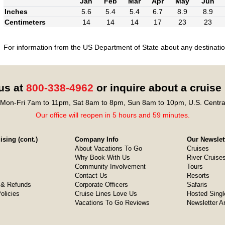
Jan
Feb
Mar
Apr
May
Jun
Inches
5.6
5.4
5.4
6.7
8.9
8.9
Centimeters
14
14
14
17
23
23
For information from the US Department of State about any destination
 us at
800-338-4962
or inquire about a cruise
Mon-Fri 7am to 11pm, Sat 8am to 8pm, Sun 8am to 10pm, U.S. Centra
Our office will reopen in 5 hours and 59 minutes.
sing (cont.)
Company Info
Our Newslet
About Vacations To Go
Cruises
Why Book With Us
River Cruise
Community Involvement
Tours
Contact Us
Resorts
& Refunds
Corporate Officers
Safaris
olicies
Cruise Lines Love Us
Hosted Singl
Vacations To Go Reviews
Newsletter A