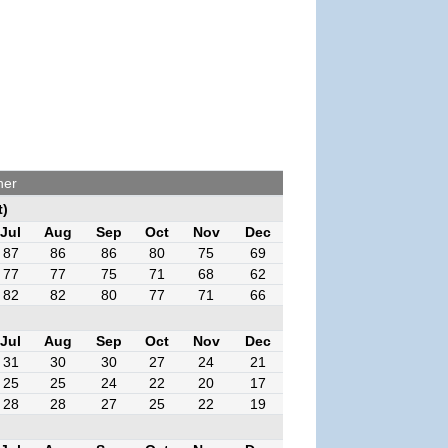
her
t)
Jul
Aug
Sep
Oct
Nov
Dec
87
86
86
80
75
69
77
77
75
71
68
62
82
82
80
77
71
66
Jul
Aug
Sep
Oct
Nov
Dec
31
30
30
27
24
21
25
25
24
22
20
17
28
28
27
25
22
19