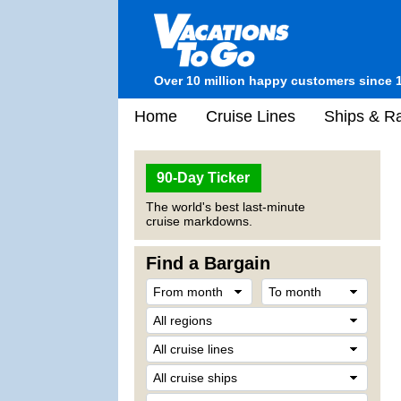
Over 10 million happy customers since 
Home
Cruise Lines
Ships & Ra
90-Day Ticker
The world's best last-minute
cruise markdowns.
Find a Bargain