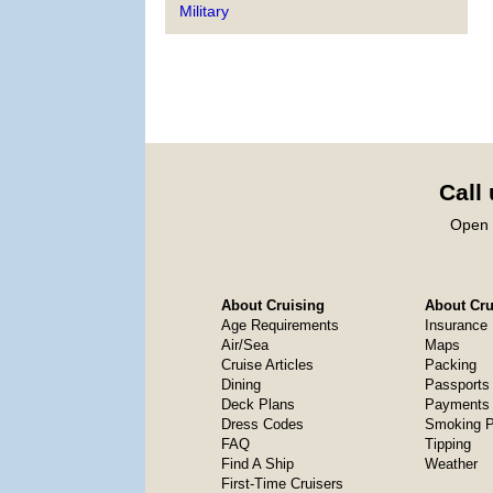
Military
Call
Open 
About Cruising
About Crui
Age Requirements
Insurance
Air/Sea
Maps
Cruise Articles
Packing
Dining
Passports
Deck Plans
Payments 
Dress Codes
Smoking P
FAQ
Tipping
Find A Ship
Weather
First-Time Cruisers