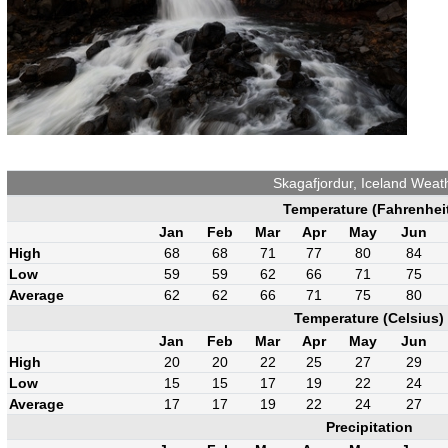
Skagafjordur, Iceland Weat
Temperature (Fahrenhei
Jan
Feb
Mar
Apr
May
Jun
High
68
68
71
77
80
84
Low
59
59
62
66
71
75
Average
62
62
66
71
75
80
Temperature (Celsius)
Jan
Feb
Mar
Apr
May
Jun
High
20
20
22
25
27
29
Low
15
15
17
19
22
24
Average
17
17
19
22
24
27
Precipitation