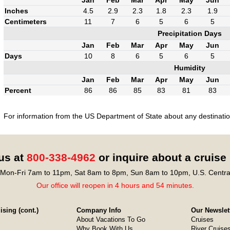
Inches
4.5
2.9
2.3
1.8
2.3
1.9
Centimeters
11
7
6
5
6
5
Precipitation Days
Jan
Feb
Mar
Apr
May
Jun
Days
10
8
6
5
6
5
Humidity
Jan
Feb
Mar
Apr
May
Jun
Percent
86
86
85
83
81
83
For information from the US Department of State about any destination
 us at
800-338-4962
or inquire about a cruise
Mon-Fri 7am to 11pm, Sat 8am to 8pm, Sun 8am to 10pm, U.S. Centra
Our office will reopen in 4 hours and 54 minutes.
sing (cont.)
Company Info
Our Newslet
About Vacations To Go
Cruises
Why Book With Us
River Cruise