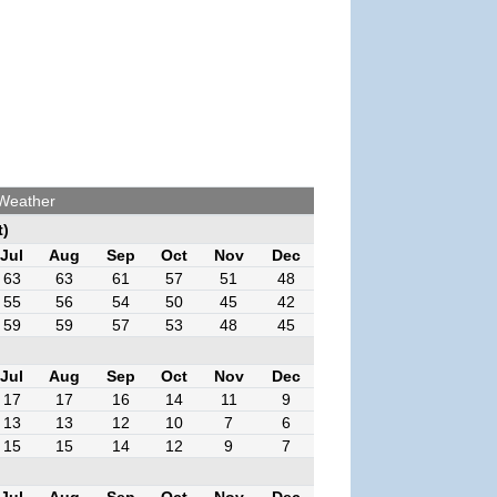
 Weather
t)
Jul
Aug
Sep
Oct
Nov
Dec
63
63
61
57
51
48
55
56
54
50
45
42
59
59
57
53
48
45
Jul
Aug
Sep
Oct
Nov
Dec
17
17
16
14
11
9
13
13
12
10
7
6
15
15
14
12
9
7
Jul
Aug
Sep
Oct
Nov
Dec