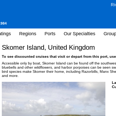
Ri
1984
tings
Regions
Ports
Our Specialties
Grou
Skomer Island, United Kingdom
To see discounted cruises that visit or depart from this port, use
Accessible only by boat, Skomer Island can be found off the southwes
bluebells and other wildflowers, and harbor porpoises can be seen s
bird species make Skomer their home, including Razorbills, Manx Shea
and more.
L
Cu