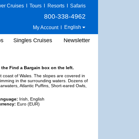
ver Cruises
I
Tours
I
Resorts
I
Safaris
800-338-4962
English
My Account
I
ps
Singles Cruises
Newsletter
 the Find a Bargain box on the left.
t coast of Wales. The slopes are covered in
wimming in the surrounding waters. Dozens of
rwaters, Atlantic Puffins, Short-eared Owls,
anguage:
Irish, English
rrency:
Euro (EUR)