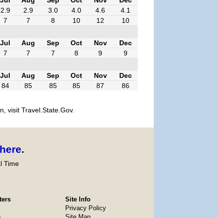
2.9
2.9
3.0
4.0
4.6
4.1
7
7
8
10
12
10
Jul
Aug
Sep
Oct
Nov
Dec
7
7
7
8
9
9
Jul
Aug
Sep
Oct
Nov
Dec
84
85
85
85
87
86
, visit Travel.State.Gov.
here
.
l Time
ters
Site Info
Privacy Policy
s
Site Map