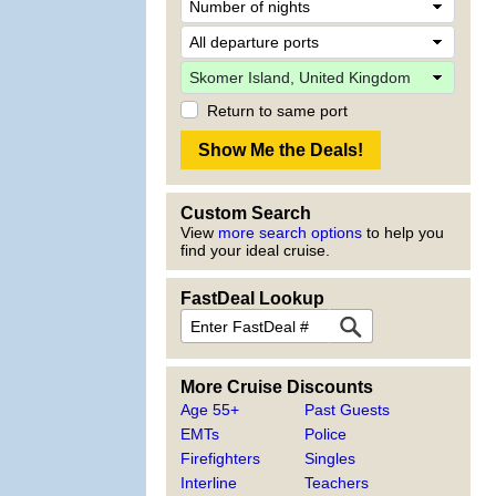
Return to same port
Custom Search
View
more search options
to help you
find your ideal cruise.
FastDeal Lookup
More Cruise Discounts
Age 55+
Past Guests
EMTs
Police
Firefighters
Singles
Interline
Teachers