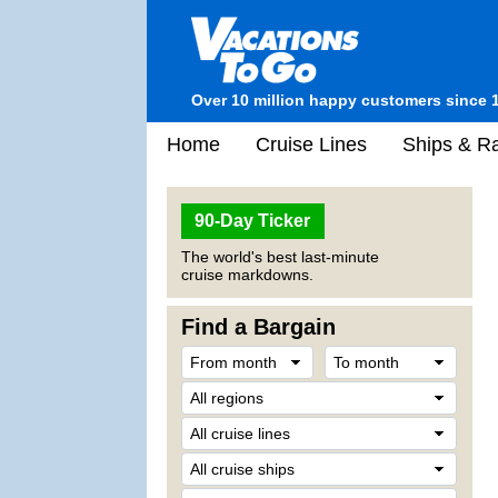
Over 10 million happy customers since 
Home
Cruise Lines
Ships & Ra
90-Day Ticker
The world's best last-minute
cruise markdowns.
Find a Bargain