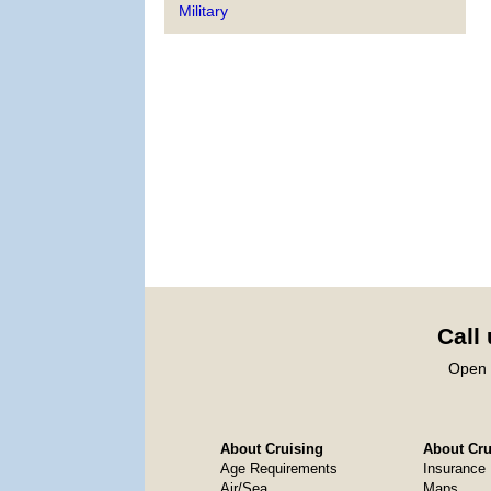
Military
Call
Open 
About Cruising
About Crui
Age Requirements
Insurance
Air/Sea
Maps