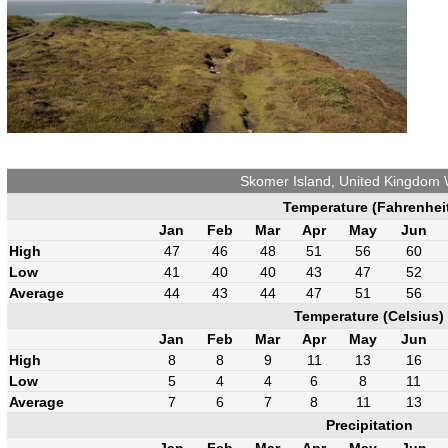
Skomer Island, United Kingdom
Temperature (Fahrenhei
Jan
Feb
Mar
Apr
May
Jun
High
47
46
48
51
56
60
Low
41
40
40
43
47
52
Average
44
43
44
47
51
56
Temperature (Celsius)
Jan
Feb
Mar
Apr
May
Jun
High
8
8
9
11
13
16
Low
5
4
4
6
8
11
Average
7
6
7
8
11
13
Precipitation
Jan
Feb
Mar
Apr
May
Jun