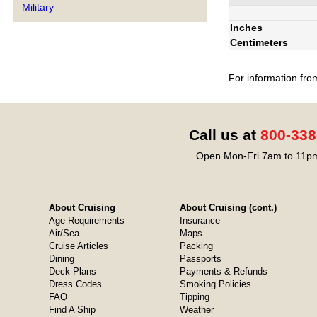
Military
Inches
Centimeters
For information fro
Call us at
800-338
Open Mon-Fri 7am to 11pm
About Cruising
About Cruising (cont.)
Age Requirements
Insurance
Air/Sea
Maps
Cruise Articles
Packing
Dining
Passports
Deck Plans
Payments & Refunds
Dress Codes
Smoking Policies
FAQ
Tipping
Find A Ship
Weather