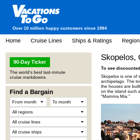
Over 10 million happy customers since 1984
Home
Cruise Lines
Ships & Ratings
Region
Skopelos,
90-Day Ticker
To see discounted 
The world's best last-minute
Skopelos is one of 
cruise markdowns.
archipelago. The to
the houses are built
Find a Bargain
on the island such 
"Mamma Mia."