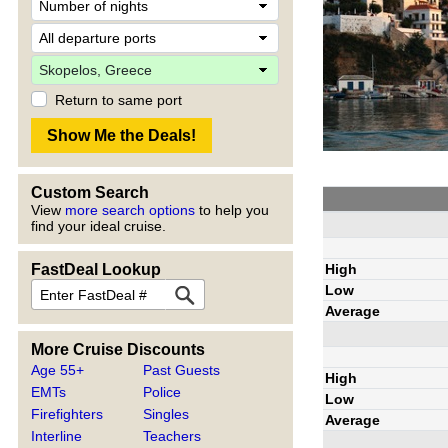
Return to same port
Custom Search
View
more search options
to help you
find your ideal cruise.
High
FastDeal Lookup
Low
Average
More Cruise Discounts
Age 55+
Past Guests
High
EMTs
Police
Low
Firefighters
Singles
Average
Interline
Teachers