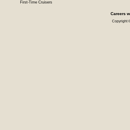
First-Time Cruisers
Careers w
Copyright ©