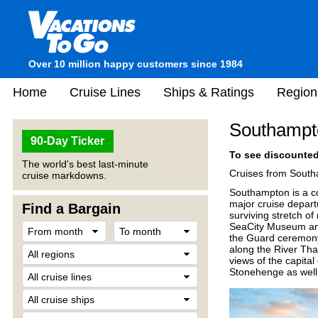
Over 10 million happy customers since 1984
Home
Cruise Lines
Ships & Ratings
Region
Southampt
90-Day Ticker
To see discounted 
The world's best last-minute
Cruises from South
cruise markdowns.
Southampton is a co
major cruise departu
Find a Bargain
surviving stretch 
SeaCity Museum and 
the Guard ceremony
along the River Tha
views of the capital 
Stonehenge as well 