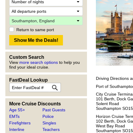
Return to same port
Custom Search
View
more search options
to help you
find your ideal cruise.
Driving Directions 
FastDeal Lookup
Port of Southampto
City Cruise Termina
101 Berth, Dock Ga
More Cruise Discounts
Solent Road
Southampton SO15
Age 55+
Past Guests
Horizon Cruise Ter
EMTs
Police
102 Berth, Dock Ga
Firefighters
Singles
West Bay Road
Interline
Teachers
Southampton SO1