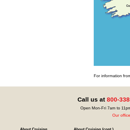
For information fro
Call us at
800-338
Open Mon-Fri 7am to 11pm
Our offic
About Cruising
About Cruising (cont.)