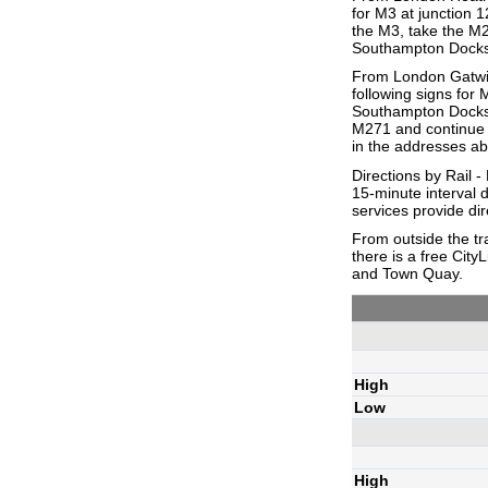
for M3 at junction 
the M3, take the M2
Southampton Docks. 
From London Gatwick
following signs for
Southampton Docks. 
M271 and continue t
in the addresses a
Directions by Rail 
15-minute interval
services provide dir
From outside the tra
there is a free Cit
and Town Quay.
High
Low
High