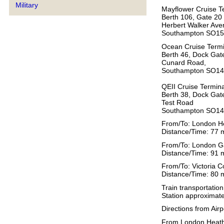
Military
Mayflower Cruise T
Berth 106, Gate 20
Herbert Walker Ave
Southampton SO1
Ocean Cruise Termi
Berth 46, Dock Gat
Cunard Road,
Southampton SO1
QEII Cruise Termina
Berth 38, Dock Gat
Test Road
Southampton SO1
From/To: London H
Distance/Time: 77 m
From/To: London Ga
Distance/Time: 91 m
From/To: Victoria 
Distance/Time: 80 m
Train transportatio
Station approximate
Directions from Airp
From London Heathr