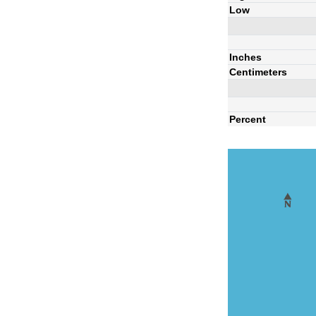
Low
Inches
Centimeters
Percent