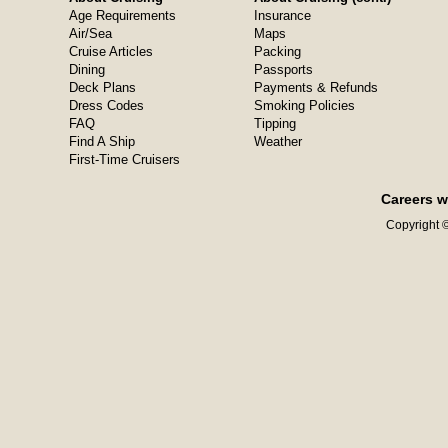
Age Requirements
Insurance
Air/Sea
Maps
Cruise Articles
Packing
Dining
Passports
Deck Plans
Payments & Refunds
Dress Codes
Smoking Policies
FAQ
Tipping
Find A Ship
Weather
First-Time Cruisers
Careers w
Copyright ©