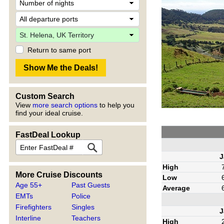
Return to same port
Custom Search
View
more search options
to help you
find your ideal cruise.
FastDeal Lookup
J
High
More Cruise Discounts
Low
Age 55+
Past Guests
Average
EMTs
Police
Firefighters
Singles
J
Interline
Teachers
High