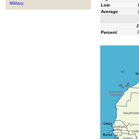
Military
Low
Average
J
Percent