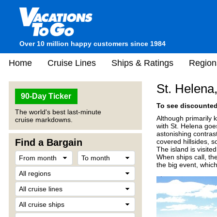
Over 10 million happy customers since 1984
Home
Cruise Lines
Ships & Ratings
Region
St. Helena,
90-Day Ticker
To see discounted 
The world's best last-minute
Although primarily 
cruise markdowns.
with St. Helena goe
astonishing contras
Find a Bargain
covered hillsides, s
The island is visite
When ships call, the
the big event, which