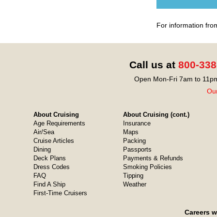
For information fro
Call us at
800-338
Open Mon-Fri 7am to 11pm
Our
About Cruising
About Cruising (cont.)
Age Requirements
Insurance
Air/Sea
Maps
Cruise Articles
Packing
Dining
Passports
Deck Plans
Payments & Refunds
Dress Codes
Smoking Policies
FAQ
Tipping
Find A Ship
Weather
First-Time Cruisers
Careers w