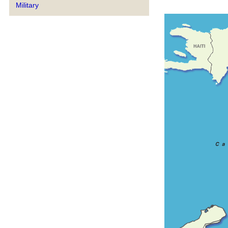
Military