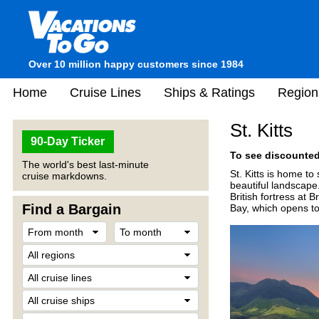
Over 10 million happy customers since 1984
Home
Cruise Lines
Ships & Ratings
Region
St. Kitts
90-Day Ticker
To see discounted 
The world's best last-minute
St. Kitts is home to
cruise markdowns.
beautiful landscape.
British fortress at 
Find a Bargain
Bay, which opens to