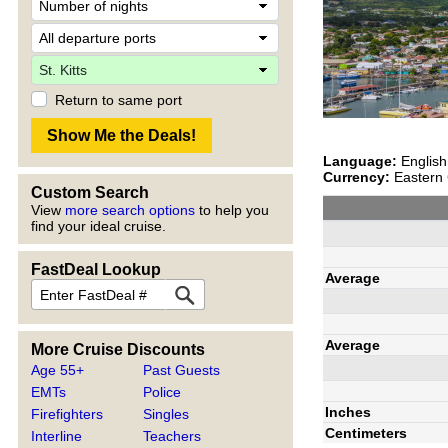
Return to same port
Language:
English
Currency:
Eastern 
Custom Search
View
more search options
to help you
find your ideal cruise.
FastDeal Lookup
Average
Average
More Cruise Discounts
Age 55+
Past Guests
EMTs
Police
Inches
Firefighters
Singles
Centimeters
Interline
Teachers