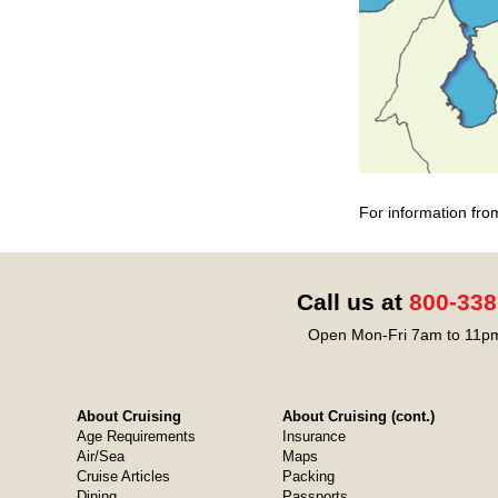
For information fro
Call us at
800-338
Open Mon-Fri 7am to 11pm
About Cruising
About Cruising (cont.)
Age Requirements
Insurance
Air/Sea
Maps
Cruise Articles
Packing
Dining
Passports