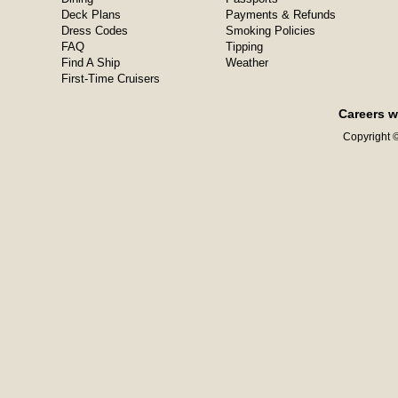
Deck Plans
Payments & Refunds
Dress Codes
Smoking Policies
FAQ
Tipping
Find A Ship
Weather
First-Time Cruisers
Careers w
Copyright ©