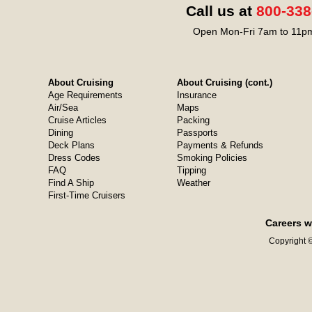
Call us at
800-338
Open Mon-Fri 7am to 11pm
About Cruising
About Cruising (cont.)
Age Requirements
Insurance
Air/Sea
Maps
Cruise Articles
Packing
Dining
Passports
Deck Plans
Payments & Refunds
Dress Codes
Smoking Policies
FAQ
Tipping
Find A Ship
Weather
First-Time Cruisers
Careers w
Copyright ©