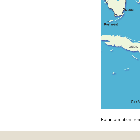
For information fro