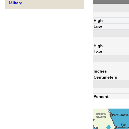
Military
High
Low
High
Low
Inches
Centimeters
Percent