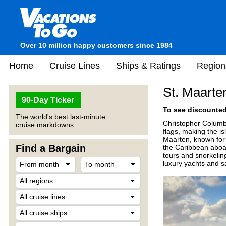
Over 10 million happy customers since 1984
Home
Cruise Lines
Ships & Ratings
Region
St. Maarte
90-Day Ticker
To see discounted 
The world's best last-minute
Christopher Columbus
cruise markdowns.
flags, making the i
Maarten, known for 
Find a Bargain
the Caribbean aboar
tours and snorkeling
luxury yachts and sa