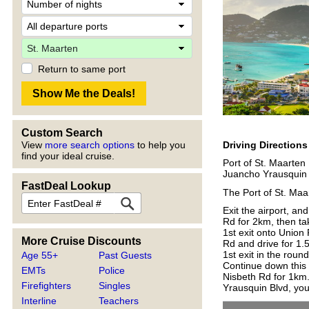
Return to same port
Custom Search
Driving Direction
View
more search options
to help you
find your ideal cruise.
Port of St. Maarten
Juancho Yrausquin 
FastDeal Lookup
The Port of St. Maar
Exit the airport, an
Rd for 2km, then ta
1st exit onto Union
More Cruise Discounts
Rd and drive for 1.
1st exit in the rou
Age 55+
Past Guests
Continue down this 
EMTs
Police
Nisbeth Rd for 1km.
Firefighters
Singles
Yrausquin Blvd, you
Interline
Teachers