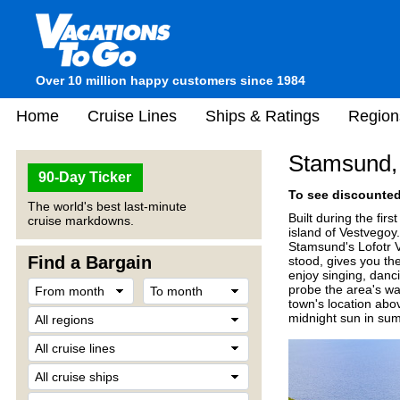
Over 10 million happy customers since 1984
Home
Cruise Lines
Ships & Ratings
Region
Stamsund,
90-Day Ticker
To see discounted 
The world's best last-minute
Built during the firs
cruise markdowns.
island of Vestvegoy.
Stamsund's Lofotr Vi
Find a Bargain
stood, gives you th
enjoy singing, danci
probe the area's wat
town's location abo
midnight sun in summ