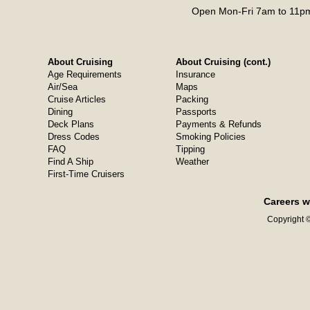
Open Mon-Fri 7am to 11pm
About Cruising
About Cruising (cont.)
Age Requirements
Insurance
Air/Sea
Maps
Cruise Articles
Packing
Dining
Passports
Deck Plans
Payments & Refunds
Dress Codes
Smoking Policies
FAQ
Tipping
Find A Ship
Weather
First-Time Cruisers
Careers w
Copyright ©