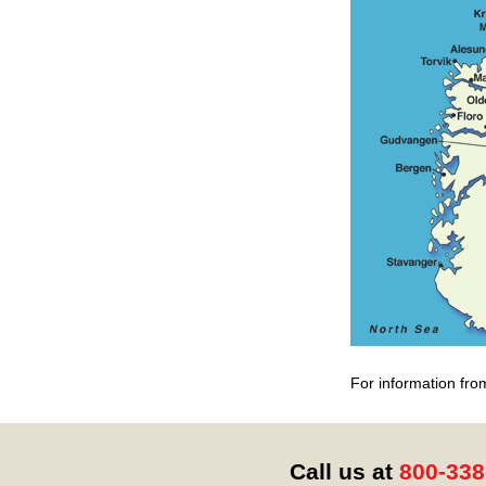
For information fro
Call us at
800-338