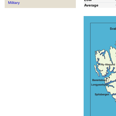
Military
Average