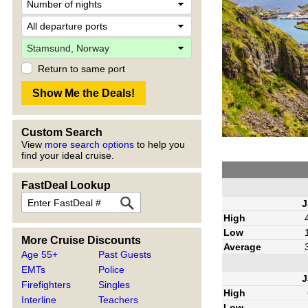
Return to same port
Custom Search
View
more search options
to help you
find your ideal cruise.
FastDeal Lookup
J
High
Low
More Cruise Discounts
Average
Age 55+
Past Guests
EMTs
Police
J
Firefighters
Singles
High
Interline
Teachers
Low