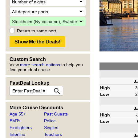
Return to same port
Custom Search
View
more search options
to help you
find your ideal cruise.
J
FastDeal Lookup
High
3
Low
2
More Cruise Discounts
J
Age 55+
Past Guests
High
-
EMTs
Police
Low
-
Firefighters
Singles
Interline
Teachers
J