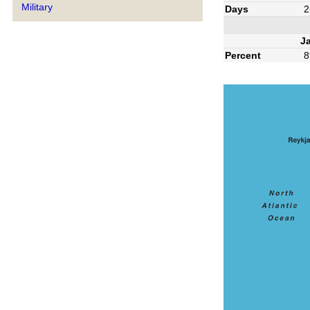
Military
Days
2
J
Percent
8