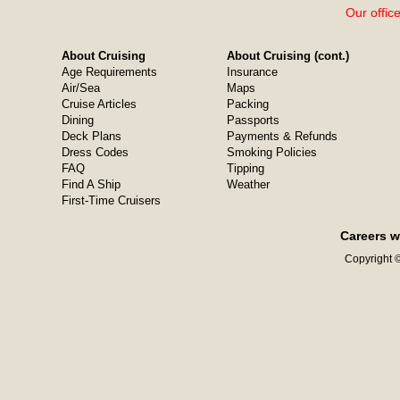
Our offic
About Cruising
About Cruising (cont.)
Age Requirements
Insurance
Air/Sea
Maps
Cruise Articles
Packing
Dining
Passports
Deck Plans
Payments & Refunds
Dress Codes
Smoking Policies
FAQ
Tipping
Find A Ship
Weather
First-Time Cruisers
Careers w
Copyright ©