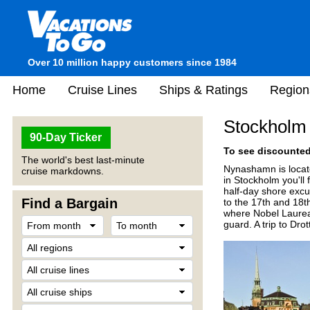
Over 10 million happy customers since 1984
Home
Cruise Lines
Ships & Ratings
Region
Stockholm
90-Day Ticker
To see discounted 
The world's best last-minute
Nynashamn is locate
cruise markdowns.
in Stockholm you'll
half-day shore excu
Find a Bargain
to the 17th and 18th
where Nobel Laureat
guard. A trip to Dr