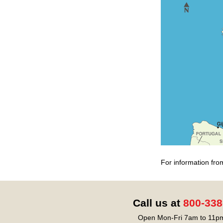
For information fro
Call us at
800-338
Open Mon-Fri 7am to 11pm