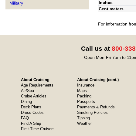
Inches
Military
Centimeters
For information fro
Call us at
800-338
Open Mon-Fri 7am to 11pm
About Cruising
About Cruising (cont.)
Age Requirements
Insurance
Air/Sea
Maps
Cruise Articles
Packing
Dining
Passports
Deck Plans
Payments & Refunds
Dress Codes
Smoking Policies
FAQ
Tipping
Find A Ship
Weather
First-Time Cruisers