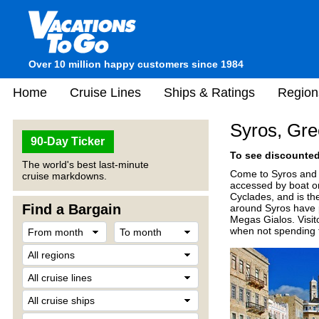
Over 10 million happy customers since 1984
Home
Cruise Lines
Ships & Ratings
Region
Syros, Gr
90-Day Ticker
To see discounted 
The world's best last-minute
Come to Syros and e
cruise markdowns.
accessed by boat or
Cyclades, and is th
Find a Bargain
around Syros have p
Megas Gialos. Visit
when not spending 