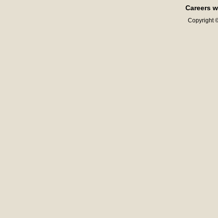
Careers w
Copyright ©