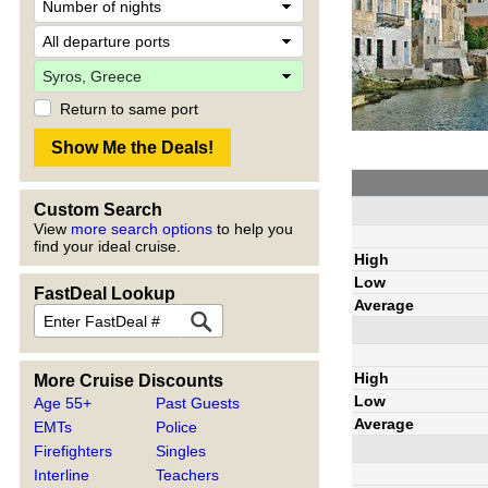
Return to same port
Custom Search
View
more search options
to help you
find your ideal cruise.
High
Low
FastDeal Lookup
Average
High
More Cruise Discounts
Low
Age 55+
Past Guests
Average
EMTs
Police
Firefighters
Singles
Interline
Teachers