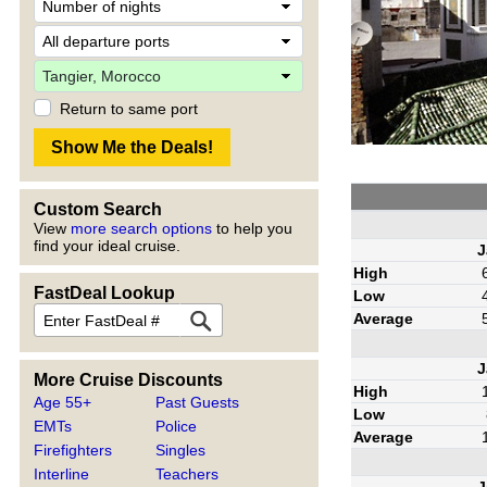
Return to same port
Custom Search
View
more search options
to help you
find your ideal cruise.
J
High
FastDeal Lookup
Low
Average
J
More Cruise Discounts
High
Age 55+
Past Guests
Low
EMTs
Police
Average
Firefighters
Singles
Interline
Teachers
J