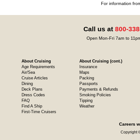
For information fro
Call us at
800-338
Open Mon-Fri 7am to 11pm
About Cruising
About Cruising (cont.)
Age Requirements
Insurance
Air/Sea
Maps
Cruise Articles
Packing
Dining
Passports
Deck Plans
Payments & Refunds
Dress Codes
Smoking Policies
FAQ
Tipping
Find A Ship
Weather
First-Time Cruisers
Careers w
Copyright ©