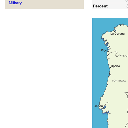
Military
Percent