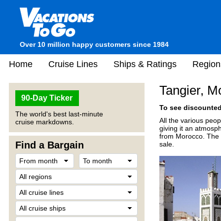
Over 10 million happy customers since 1984
Home
Cruise Lines
Ships & Ratings
Region
Tangier, M
90-Day Ticker
To see discounted 
The world's best last-minute
All the various peop
cruise markdowns.
giving it an atmosp
from Morocco. The m
Find a Bargain
sale.