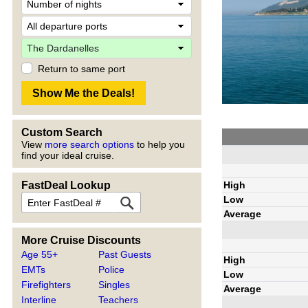
Return to same port
Custom Search
View
more search options
to help you
find your ideal cruise.
High
FastDeal Lookup
Low
Average
More Cruise Discounts
Age 55+
Past Guests
High
EMTs
Police
Low
Firefighters
Singles
Average
Interline
Teachers