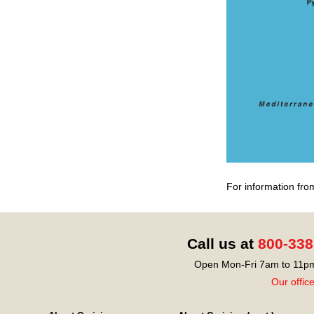
For information fro
Call us at
800-338
Open Mon-Fri 7am to 11pm
Our offic