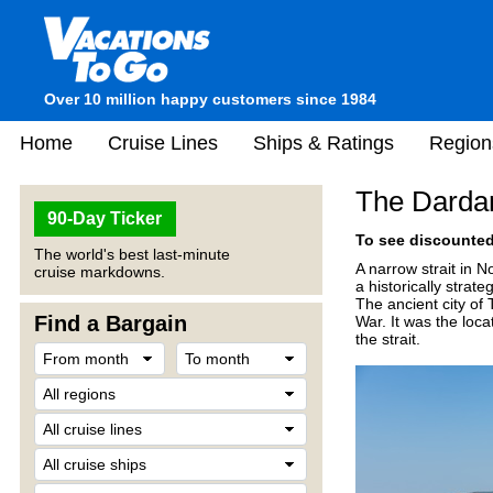
Over 10 million happy customers since 1984
Home
Cruise Lines
Ships & Ratings
Region
The Darda
90-Day Ticker
To see discounted 
The world's best last-minute
A narrow strait in 
cruise markdowns.
a historically strat
The ancient city of
Find a Bargain
War. It was the loca
the strait.