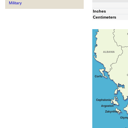
Military
Inches
Centimeters