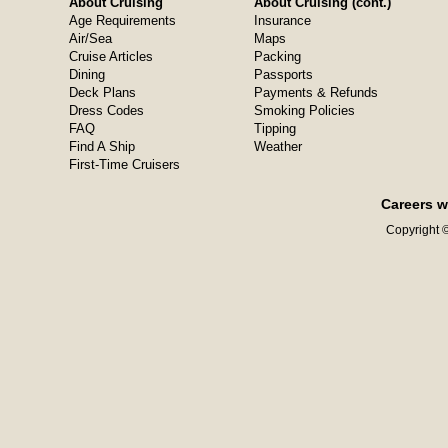
About Cruising
About Cruising (cont.)
Age Requirements
Insurance
Air/Sea
Maps
Cruise Articles
Packing
Dining
Passports
Deck Plans
Payments & Refunds
Dress Codes
Smoking Policies
FAQ
Tipping
Find A Ship
Weather
First-Time Cruisers
Careers w
Copyright ©