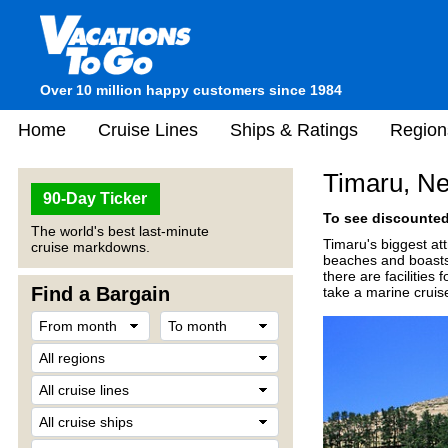
Over 10 million happy customers since 1984
Home
Cruise Lines
Ships & Ratings
Region
Timaru, N
90-Day Ticker
To see discounted 
The world's best last-minute
Timaru's biggest at
cruise markdowns.
beaches and boasts t
there are facilities
Find a Bargain
take a marine cruis