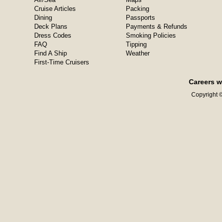
Cruise Articles
Packing
Dining
Passports
Deck Plans
Payments & Refunds
Dress Codes
Smoking Policies
FAQ
Tipping
Find A Ship
Weather
First-Time Cruisers
Careers w
Copyright ©