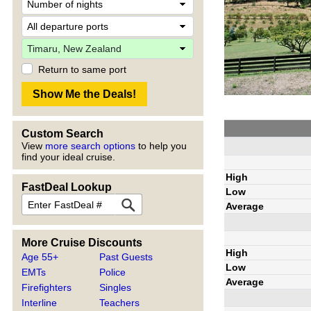
Return to same port
Custom Search
View
more search options
to help you
find your ideal cruise.
High
FastDeal Lookup
Low
Average
More Cruise Discounts
High
Age 55+
Past Guests
Low
EMTs
Police
Average
Firefighters
Singles
Interline
Teachers