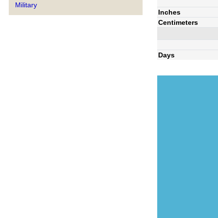
Military
Inches
Centimeters
Days