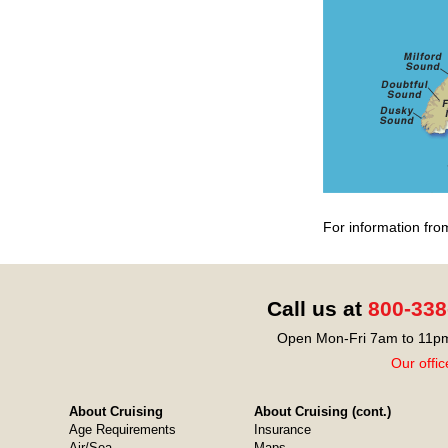
For information fro
Call us at
800-338
Open Mon-Fri 7am to 11pm
Our offic
About Cruising
About Cruising (cont.)
Age Requirements
Insurance
Air/Sea
Maps