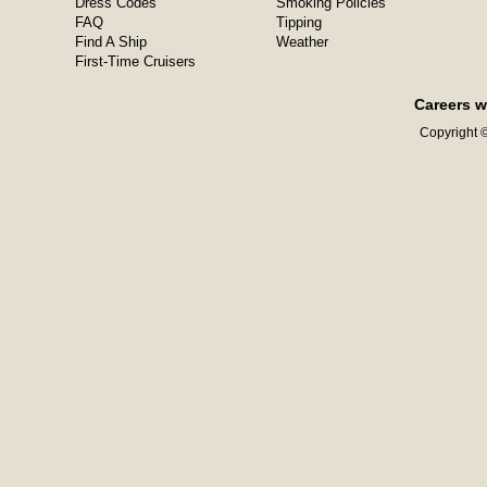
Dress Codes
Smoking Policies
FAQ
Tipping
Find A Ship
Weather
First-Time Cruisers
Careers w
Copyright ©