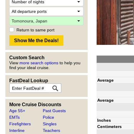
Return to same port
Custom Search
View
more search options
to help you
find your ideal cruise.
Average
FastDeal Lookup
Average
More Cruise Discounts
Age 55+
Past Guests
EMTs
Police
Inches
Firefighters
Singles
Centimeters
Interline
Teachers