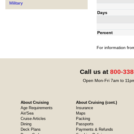
Military
Days
Percent
For information fro
Call us at
800-338
Open Mon-Fri 7am to 11pm
About Cruising
About Cruising (cont.)
Age Requirements
Insurance
Air/Sea
Maps
Cruise Articles
Packing
Dining
Passports
Deck Plans
Payments & Refunds