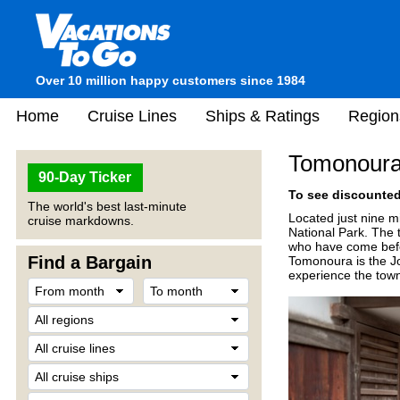
Over 10 million happy customers since 1984
Home
Cruise Lines
Ships & Ratings
Region
Tomonoura
90-Day Ticker
To see discounted 
The world's best last-minute
Located just nine m
cruise markdowns.
National Park. The t
who have come befor
Find a Bargain
Tomonoura is the Jo
experience the town