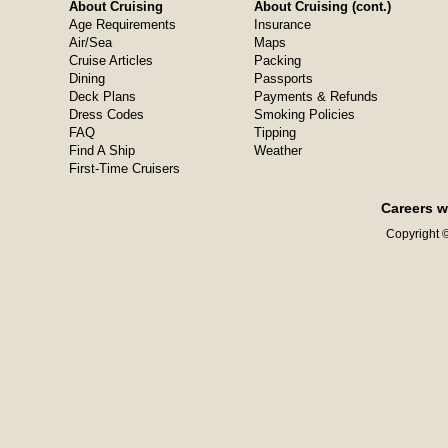
About Cruising
About Cruising (cont.)
Age Requirements
Insurance
Air/Sea
Maps
Cruise Articles
Packing
Dining
Passports
Deck Plans
Payments & Refunds
Dress Codes
Smoking Policies
FAQ
Tipping
Find A Ship
Weather
First-Time Cruisers
Careers w
Copyright ©