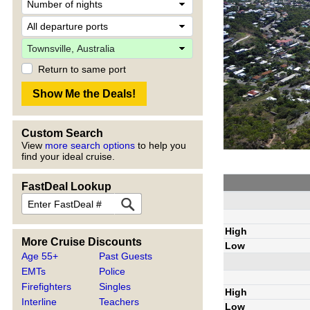
Return to same port
Custom Search
View
more search options
to help you
find your ideal cruise.
FastDeal Lookup
High
More Cruise Discounts
Low
Age 55+
Past Guests
EMTs
Police
Firefighters
Singles
High
Interline
Teachers
Low