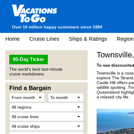
Over 10 million happy customers since 1984
Home
Cruise Lines
Ships & Ratings
Region
Townsville,
90-Day Ticker
To see discounted 
The world's best last-minute
Townsville is a coas
cruise markdowns.
explore The Strand
Castle Hill offers p
Find a Bargain
wildlife spotting. 
Queensland highlight
a relaxed city life.