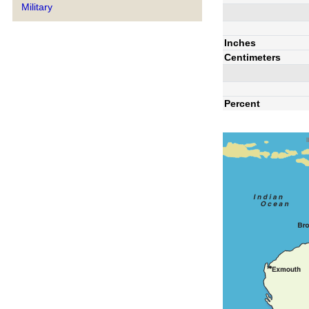
Military
Inches
Centimeters
Percent