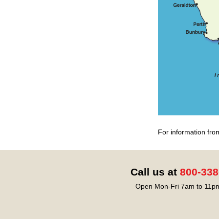
For information fro
Call us at
800-338
Open Mon-Fri 7am to 11pm