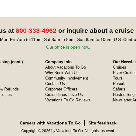
 us at
800-338-4962
or inquire about a cruise
Mon-Fri 7am to 11pm, Sat 8am to 8pm, Sun 8am to 10pm, U.S. Centra
Our office is open now.
sing (cont.)
Company Info
Our Newslet
About Vacations To Go
Cruises
Why Book With Us
River Cruise
Community Involvement
Tours
Contact Us
Resorts
& Refunds
Corporate Officers
Safaris
olicies
Cruise Lines Love Us
Hosted Singl
Vacations To Go Reviews
Newsletter A
❘
Careers with Vacations To Go
Site feedback
Copyright © 2026 by Vacations To Go. All rights reserved.