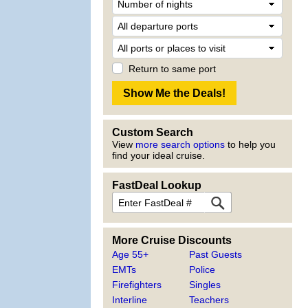
Return to same port
Custom Search
View
more search options
to help you
find your ideal cruise.
FastDeal Lookup
More Cruise Discounts
Age 55+
Past Guests
EMTs
Police
Firefighters
Singles
Interline
Teachers