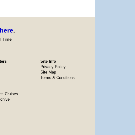
here
.
l Time
ters
Site Info
Privacy Policy
s
Site Map
Terms & Conditions
es Cruises
rchive