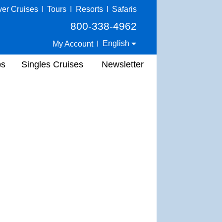
ver Cruises
I
Tours
I
Resorts
I
Safaris
800-338-4962
English
My Account
I
ps
Singles Cruises
Newsletter
.