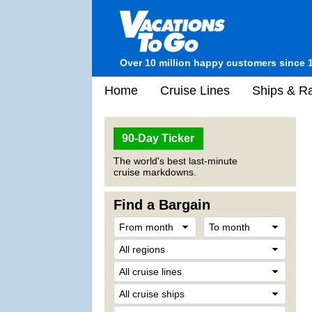
Over 10 million happy customers since 
Home
Cruise Lines
Ships & Ra
90-Day Ticker
The world's best last-minute
cruise markdowns.
Find a Bargain