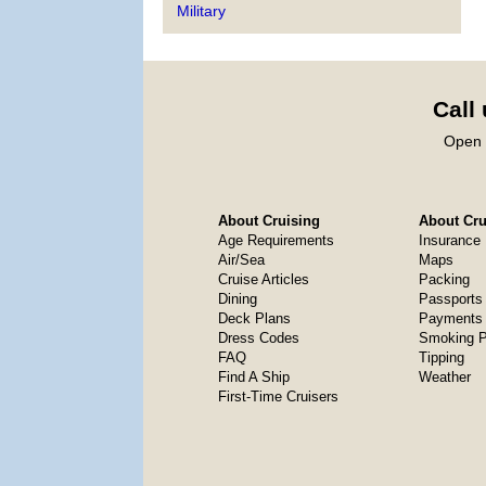
Military
Call
Open 
About Cruising
About Crui
Age Requirements
Insurance
Air/Sea
Maps
Cruise Articles
Packing
Dining
Passports
Deck Plans
Payments 
Dress Codes
Smoking P
FAQ
Tipping
Find A Ship
Weather
First-Time Cruisers