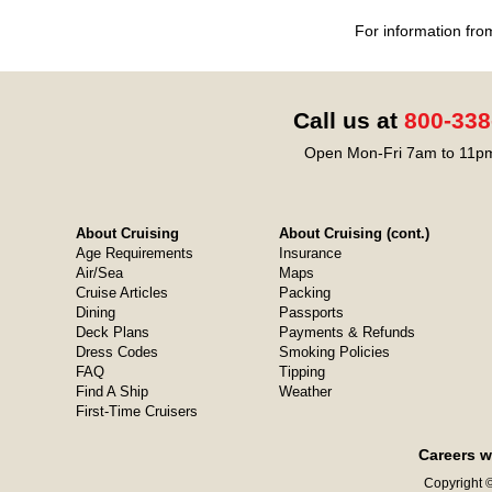
For information fro
Call us at
800-338
Open Mon-Fri 7am to 11pm
About Cruising
About Cruising (cont.)
Age Requirements
Insurance
Air/Sea
Maps
Cruise Articles
Packing
Dining
Passports
Deck Plans
Payments & Refunds
Dress Codes
Smoking Policies
FAQ
Tipping
Find A Ship
Weather
First-Time Cruisers
Careers w
Copyright ©