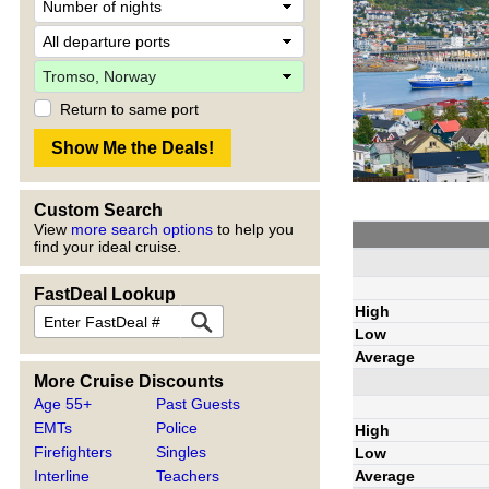
Return to same port
Custom Search
View
more search options
to help you
find your ideal cruise.
FastDeal Lookup
High
Low
Average
More Cruise Discounts
Age 55+
Past Guests
EMTs
Police
High
Firefighters
Singles
Low
Average
Interline
Teachers