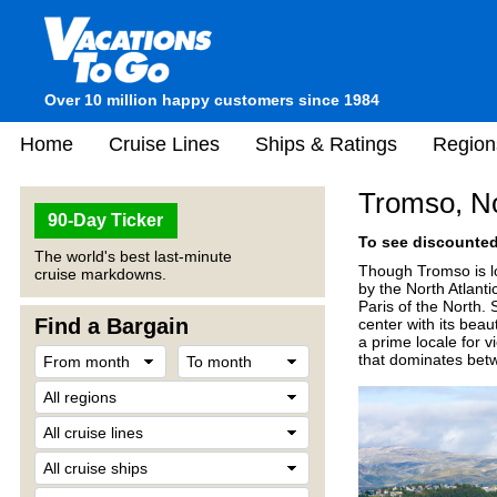
Over 10 million happy customers since 1984
Home
Cruise Lines
Ships & Ratings
Region
Tromso, N
90-Day Ticker
To see discounted 
The world's best last-minute
Though Tromso is loc
cruise markdowns.
by the North Atlant
Paris of the North. 
Find a Bargain
center with its bea
a prime locale for 
that dominates be