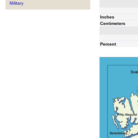
Military
Inches
Centimeters
Percent