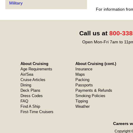
Military
For information fro
Call us at
800-338
Open Mon-Fri 7am to 11pm
About Cruising
About Cruising (cont.)
Age Requirements
Insurance
Air/Sea
Maps
Cruise Articles
Packing
Dining
Passports
Deck Plans
Payments & Refunds
Dress Codes
Smoking Policies
FAQ
Tipping
Find A Ship
Weather
First-Time Cruisers
Careers w
Copyright ©