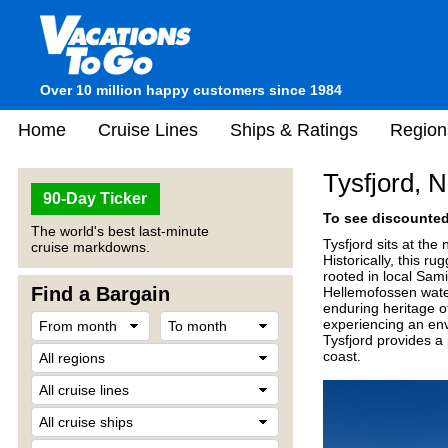
Over 10 million happy customers since 1984
Home
Cruise Lines
Ships & Ratings
Region
Tysfjord, 
90-Day Ticker
To see discounted 
The world's best last-minute
Tysfjord sits at the
cruise markdowns.
Historically, this r
rooted in local Sam
Find a Bargain
Hellemofossen waterf
enduring heritage o
experiencing an env
Tysfjord provides a
coast.