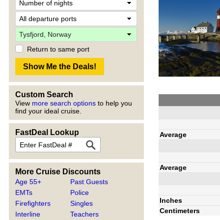
Return to same port
Custom Search
View
more search options
to help you
find your ideal cruise.
FastDeal Lookup
Average
Average
More Cruise Discounts
Age 55+
Past Guests
EMTs
Police
Inches
Firefighters
Singles
Centimeters
Interline
Teachers