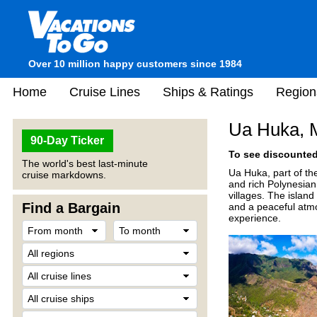
Over 10 million happy customers since 1984
Home
Cruise Lines
Ships & Ratings
Region
Ua Huka, M
90-Day Ticker
To see discounted 
The world's best last-minute
Ua Huka, part of the
cruise markdowns.
and rich Polynesian 
villages. The islan
Find a Bargain
and a peaceful atmo
experience.