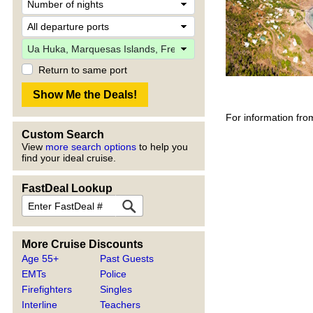
Return to same port
For information fro
Custom Search
View
more search options
to help you
find your ideal cruise.
FastDeal Lookup
More Cruise Discounts
Age 55+
Past Guests
EMTs
Police
Firefighters
Singles
Interline
Teachers