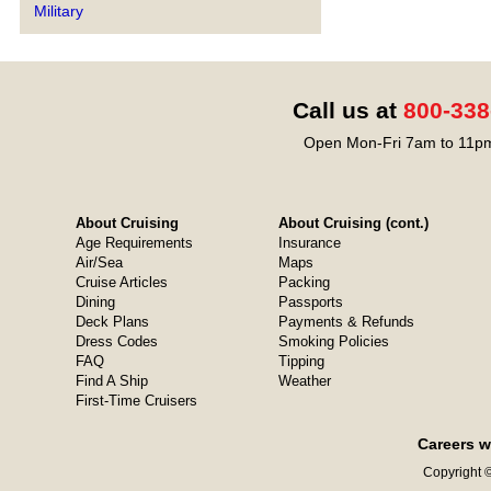
Military
Call us at
800-338
Open Mon-Fri 7am to 11pm
About Cruising
About Cruising (cont.)
Age Requirements
Insurance
Air/Sea
Maps
Cruise Articles
Packing
Dining
Passports
Deck Plans
Payments & Refunds
Dress Codes
Smoking Policies
FAQ
Tipping
Find A Ship
Weather
First-Time Cruisers
Careers w
Copyright ©