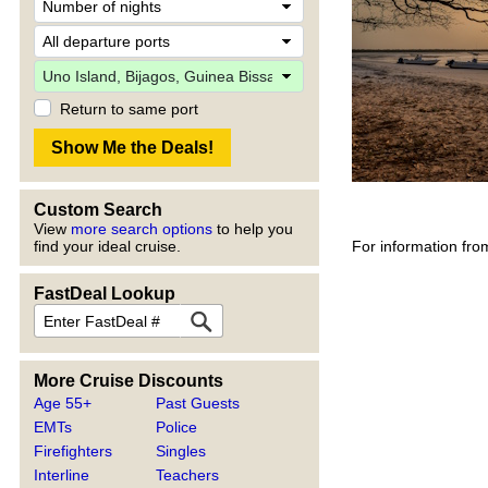
Return to same port
Custom Search
View
more search options
to help you
For information fro
find your ideal cruise.
FastDeal Lookup
More Cruise Discounts
Age 55+
Past Guests
EMTs
Police
Firefighters
Singles
Interline
Teachers