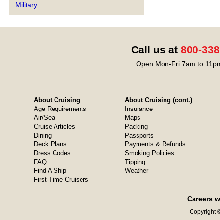
Military
Call us at
800-338
Open Mon-Fri 7am to 11pm
About Cruising
About Cruising (cont.)
Age Requirements
Insurance
Air/Sea
Maps
Cruise Articles
Packing
Dining
Passports
Deck Plans
Payments & Refunds
Dress Codes
Smoking Policies
FAQ
Tipping
Find A Ship
Weather
First-Time Cruisers
Careers w
Copyright ©