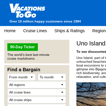
Over 10 million happy customers since 1984
Home
Cruise Lines
Ships & Ratings
Region
Uno Island
90-Day Ticker
To see discounted 
The world's best last-minute
Uno Island, part of 
cruise markdowns.
untouched beaches, 
boat excursions to s
Find a Bargain
glimpse into Bijagos
rich biodiversity, a
relaxation, and cult