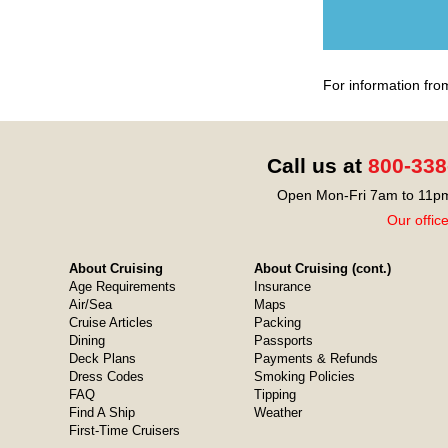
For information fro
Call us at
800-338
Open Mon-Fri 7am to 11pm
Our offic
About Cruising
About Cruising (cont.)
Age Requirements
Insurance
Air/Sea
Maps
Cruise Articles
Packing
Dining
Passports
Deck Plans
Payments & Refunds
Dress Codes
Smoking Policies
FAQ
Tipping
Find A Ship
Weather
First-Time Cruisers