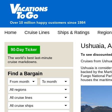
Over 10 million happy customers since 1984
Home
Cruise Lines
Ships & Ratings
Region
Ushuaia, A
90-Day Ticker
To see discounted 
The world's best last-minute
Cruises from Ushuai
cruise markdowns.
Ushuaia is consider
backed by the Martia
Find a Bargain
Fuego National Park
houses the maritim