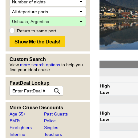
Return to same port
Custom Search
View
more search options
to help you
find your ideal cruise.
FastDeal Lookup
High
Low
More Cruise Discounts
High
Age 55+
Past Guests
Low
EMTs
Police
Firefighters
Singles
Interline
Teachers