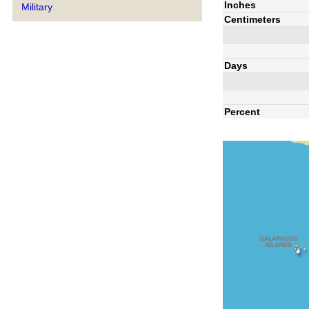
Inches
Military
Centimeters
Days
Percent