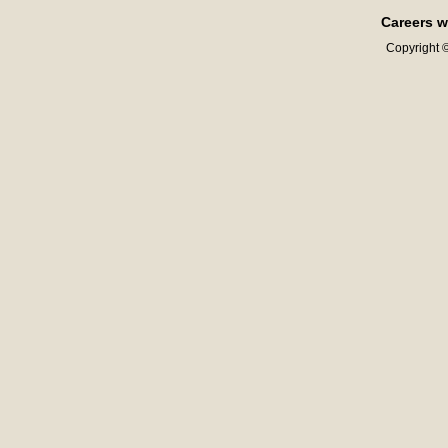
Careers w
Copyright ©