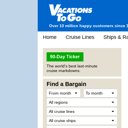
Over 10 million happy customers since 
Home
Cruise Lines
Ships & Ra
90-Day Ticker
The world's best last-minute
cruise markdowns.
Find a Bargain