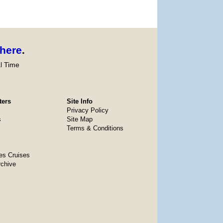
here
.
l Time
ters
Site Info
Privacy Policy
s
Site Map
Terms & Conditions
es Cruises
rchive