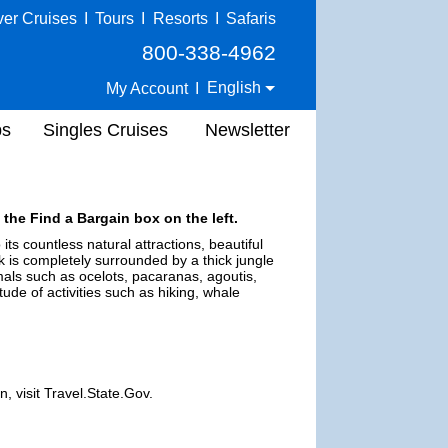
ver Cruises
I
Tours
I
Resorts
I
Safaris
800-338-4962
English
My Account
I
ps
Singles Cruises
Newsletter
 the Find a Bargain box on the left.
its countless natural attractions, beautiful
k is completely surrounded by a thick jungle
mals such as ocelots, pacaranas, agoutis,
tude of activities such as hiking, whale
, visit Travel.State.Gov.