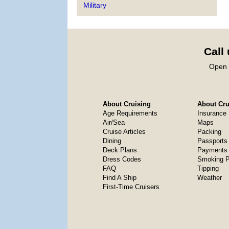
Military
Call
Open 
About Cruising
About Crui
Age Requirements
Insurance
Air/Sea
Maps
Cruise Articles
Packing
Dining
Passports
Deck Plans
Payments 
Dress Codes
Smoking P
FAQ
Tipping
Find A Ship
Weather
First-Time Cruisers