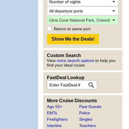
Return to same port
Custom Search
View
more search options
to help you
find your ideal cruise.
FastDeal Lookup
More Cruise Discounts
Age 55+
Past Guests
EMTs
Police
Firefighters
Singles
Interline
Teachers