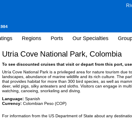
Ri
1984
tings
Regions
Ports
Our Specialties
Grou
Utria Cove National Park, Colombia
To see discounted cruises that visit or depart from this port, use
Utría Cove National Park is a privileged area for nature tourism due to 
landscapes, abundance of marine wildlife and its rich culture. The par
that provides habitat for more than 300 bird species, as well as mam
deer, wild pigs, silky anteaters and sloths. Visitors can engage in multi
watching, canoeing, snorkeling and diving.
Language:
Spanish
Currency:
Colombian Peso (COP)
For information from the US Department of State about any destination