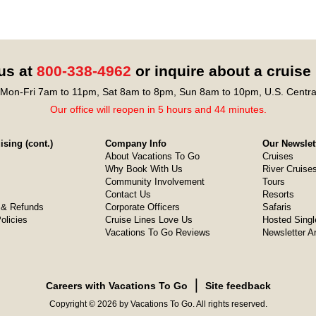
 us at
800-338-4962
or inquire about a cruise
Mon-Fri 7am to 11pm, Sat 8am to 8pm, Sun 8am to 10pm, U.S. Centra
Our office will reopen in 5 hours and 44 minutes.
sing (cont.)
Company Info
Our Newslet
About Vacations To Go
Cruises
Why Book With Us
River Cruise
Community Involvement
Tours
Contact Us
Resorts
& Refunds
Corporate Officers
Safaris
olicies
Cruise Lines Love Us
Hosted Singl
Vacations To Go Reviews
Newsletter A
❘
Careers with Vacations To Go
Site feedback
Copyright © 2026 by Vacations To Go. All rights reserved.