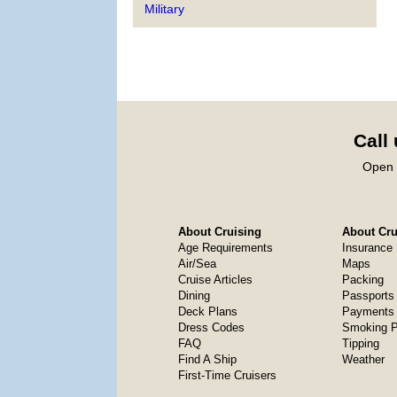
Military
Call
Open 
About Cruising
About Crui
Age Requirements
Insurance
Air/Sea
Maps
Cruise Articles
Packing
Dining
Passports
Deck Plans
Payments 
Dress Codes
Smoking P
FAQ
Tipping
Find A Ship
Weather
First-Time Cruisers