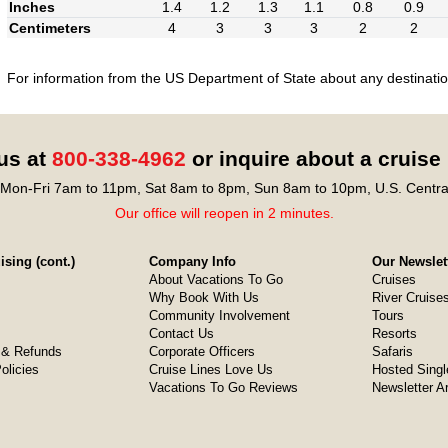
Inches
1.4
1.2
1.3
1.1
0.8
0.9
Centimeters
4
3
3
3
2
2
For information from the US Department of State about any destination
 us at
800-338-4962
or inquire about a cruise
Mon-Fri 7am to 11pm, Sat 8am to 8pm, Sun 8am to 10pm, U.S. Centra
Our office will reopen in 2 minutes.
sing (cont.)
Company Info
Our Newslet
About Vacations To Go
Cruises
Why Book With Us
River Cruise
Community Involvement
Tours
Contact Us
Resorts
& Refunds
Corporate Officers
Safaris
olicies
Cruise Lines Love Us
Hosted Singl
Vacations To Go Reviews
Newsletter A