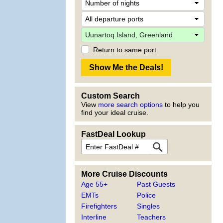
Return to same port
Custom Search
View
more search options
to help you
find your ideal cruise.
FastDeal Lookup
More Cruise Discounts
Age 55+
Past Guests
EMTs
Police
Firefighters
Singles
Interline
Teachers