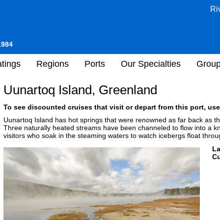
Ri
1984
tings
Regions
Ports
Our Specialties
Grou
Uunartoq Island, Greenland
To see discounted cruises that visit or depart from this port, use
Uunartoq Island has hot springs that were renowned as far back as the 
Three naturally heated streams have been channeled to flow into a kn
visitors who soak in the steaming waters to watch icebergs float throug
L
Cu