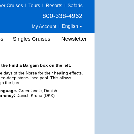
ver Cruises
I
Tours
I
Resorts
I
Safaris
800-338-4962
English
My Account
I
ps
Singles Cruises
Newsletter
 the Find a Bargain box on the left.
days of the Norse for their healing effects.
ee-deep stone-lined pool. This allows
h the fjord.
anguage:
Greenlandic, Danish
rrency:
Danish Krone (DKK)