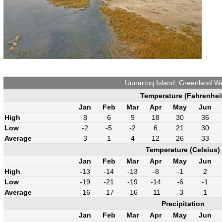
Uunartoq Island, Greenland W
Temperature (Fahrenhei
Jan
Feb
Mar
Apr
May
Jun
High
8
6
9
18
30
36
Low
-2
-5
-2
6
21
30
Average
3
1
4
12
26
33
Temperature (Celsius)
Jan
Feb
Mar
Apr
May
Jun
High
-13
-14
-13
-8
-1
2
Low
-19
-21
-19
-14
-6
-1
Average
-16
-17
-16
-11
-3
1
Precipitation
Jan
Feb
Mar
Apr
May
Jun