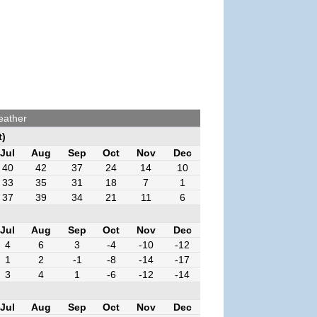
eather
t)
Jul
Aug
Sep
Oct
Nov
Dec
40
42
37
24
14
10
33
35
31
18
7
1
37
39
34
21
11
6
Jul
Aug
Sep
Oct
Nov
Dec
4
6
3
-4
-10
-12
1
2
-1
-8
-14
-17
3
4
1
-6
-12
-14
Jul
Aug
Sep
Oct
Nov
Dec