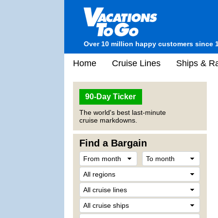
Over 10 million happy customers since 
Home
Cruise Lines
Ships & Ra
90-Day Ticker
The world's best last-minute
cruise markdowns.
Find a Bargain