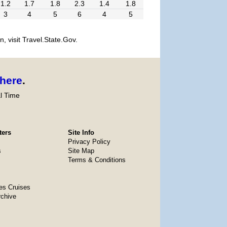
1.2
1.7
1.8
2.3
1.4
1.8
3
4
5
6
4
5
, visit Travel.State.Gov.
here
.
l Time
ters
Site Info
Privacy Policy
s
Site Map
Terms & Conditions
es Cruises
rchive