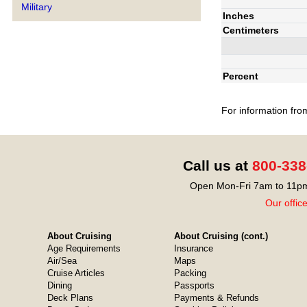
Military
Inches
Centimeters
Percent
For information fro
Call us at
800-338
Open Mon-Fri 7am to 11pm
Our offic
About Cruising
About Cruising (cont.)
Age Requirements
Insurance
Air/Sea
Maps
Cruise Articles
Packing
Dining
Passports
Deck Plans
Payments & Refunds