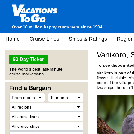
Over 10 million happy customers since 1984
Home
Cruise Lines
Ships & Ratings
Region
Vanikoro, 
90-Day Ticker
To see discounted 
The world's best last-minute
Vanikoro is part of 
cruise markdowns.
flows still visible.
edge of the village
Find a Bargain
two ships there in 