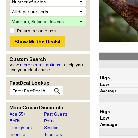
Return to same port
Custom Search
View
more search options
to help you
find your ideal cruise.
High
FastDeal Lookup
Low
Average
More Cruise Discounts
High
Age 55+
Past Guests
Low
EMTs
Police
Average
Firefighters
Singles
Interline
Teachers