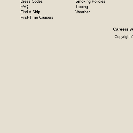
Dress Codes
Smoking Policies
FAQ
Tipping
Find A Ship
Weather
First-Time Cruisers
Careers w
Copyright ©