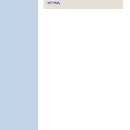
Military