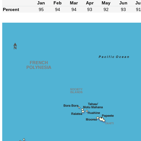
Jan
Feb
Mar
Apr
May
Jun
Ju
Percent
95
94
94
93
92
93
91