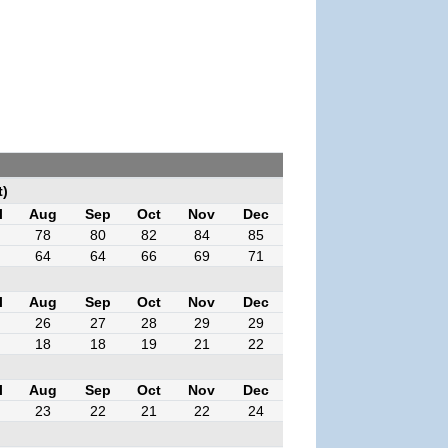
t)
l
Aug
Sep
Oct
Nov
Dec
78
80
82
84
85
64
64
66
69
71
l
Aug
Sep
Oct
Nov
Dec
26
27
28
29
29
18
18
19
21
22
l
Aug
Sep
Oct
Nov
Dec
23
22
21
22
24