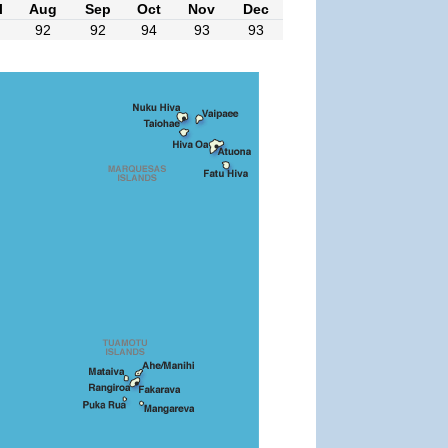
l
Aug
Sep
Oct
Nov
Dec
92
92
94
93
93