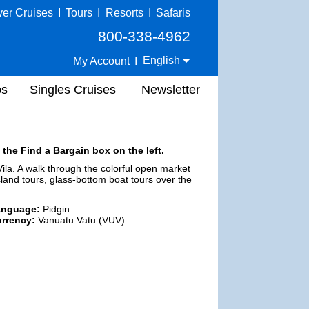
ver Cruises
I
Tours
I
Resorts
I
Safaris
800-338-4962
English
My Account
I
ps
Singles Cruises
Newsletter
 the Find a Bargain box on the left.
Vila. A walk through the colorful open market
land tours, glass-bottom boat tours over the
anguage:
Pidgin
rrency:
Vanuatu Vatu (VUV)