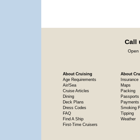
Call
Open 
About Cruising
About Crui
Age Requirements
Insurance
Air/Sea
Maps
Cruise Articles
Packing
Dining
Passports
Deck Plans
Payments 
Dress Codes
Smoking P
FAQ
Tipping
Find A Ship
Weather
First-Time Cruisers