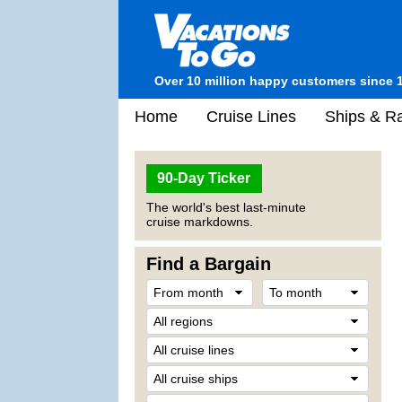
Over 10 million happy customers since 
Home
Cruise Lines
Ships & Ra
90-Day Ticker
The world's best last-minute
cruise markdowns.
Find a Bargain