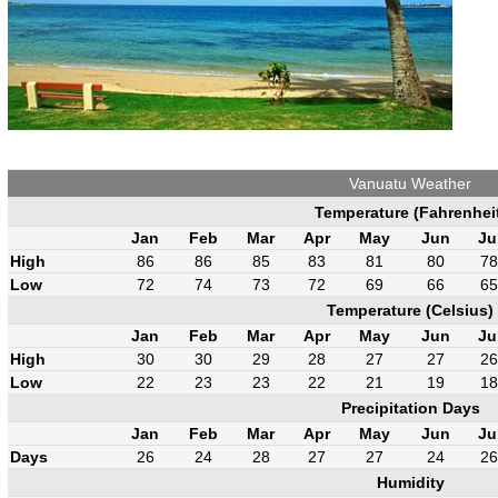
Vanuatu Weather
Temperature (Fahrenhei
Jan
Feb
Mar
Apr
May
Jun
Ju
High
86
86
85
83
81
80
78
Low
72
74
73
72
69
66
65
Temperature (Celsius)
Jan
Feb
Mar
Apr
May
Jun
Ju
High
30
30
29
28
27
27
26
Low
22
23
23
22
21
19
18
Precipitation Days
Jan
Feb
Mar
Apr
May
Jun
Ju
Days
26
24
28
27
27
24
26
Humidity