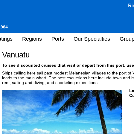
Ri
1984
tings
Regions
Ports
Our Specialties
Grou
Vanuatu
To see discounted cruises that visit or depart from this port, use
Ships calling here sail past modest Melanesian villages to the port of 
leads to the main wharf. The best excursions here include town and is
reef, sailing and diving, and snorkeling expeditions.
L
Cu