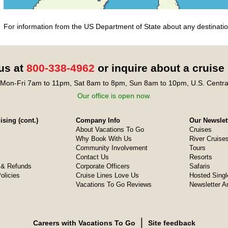
For information from the US Department of State about any destination
 us at
800-338-4962
or inquire about a cruise
Mon-Fri 7am to 11pm, Sat 8am to 8pm, Sun 8am to 10pm, U.S. Centra
Our office is open now.
sing (cont.)
Company Info
Our Newslet
About Vacations To Go
Cruises
Why Book With Us
River Cruise
Community Involvement
Tours
Contact Us
Resorts
& Refunds
Corporate Officers
Safaris
olicies
Cruise Lines Love Us
Hosted Singl
Vacations To Go Reviews
Newsletter A
❘
Careers with Vacations To Go
Site feedback