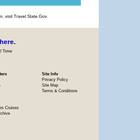
, visit Travel.State.Gov.
here
.
l Time
ters
Site Info
Privacy Policy
s
Site Map
Terms & Conditions
es Cruises
rchive