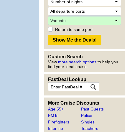
Return to same port
Custom Search
View
more search options
to help you
find your ideal cruise.
FastDeal Lookup
More Cruise Discounts
Age 55+
Past Guests
EMTs
Police
Firefighters
Singles
Interline
Teachers